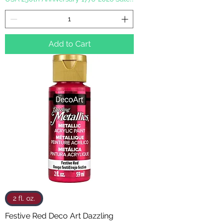
Add to Cart
2 fl. oz.
Festive Red Deco Art Dazzling