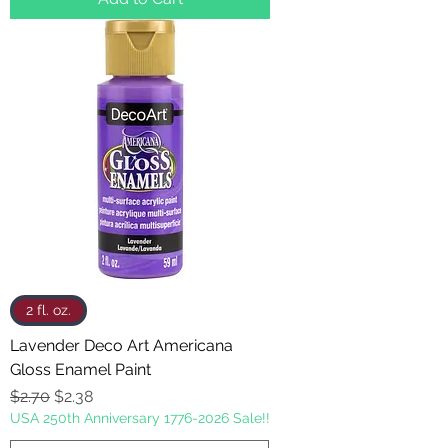
2 fl. oz.
Lavender Deco Art Americana
Gloss Enamel Paint
Regular Price
Sale Price
$2.70
$2.38
USA 250th Anniversary 1776-2026 Sale!!