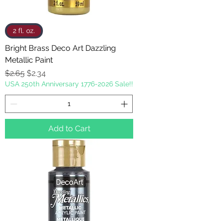
2 fl. oz.
Bright Brass Deco Art Dazzling
Metallic Paint
Regular Price
Sale Price
$2.65
$2.34
USA 250th Anniversary 1776-2026 Sale!!
Add to Cart