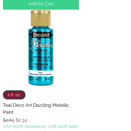
Add to Cart
2 fl. oz.
Teal Deco Art Dazzling Metallic
Paint
Regular Price
Sale Price
$2.65
$2.34
USA 250th Anniversary 1776-2026 Sale!!