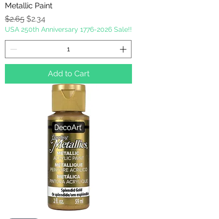
Metallic Paint
Regular Price
Sale Price
$2.65
$2.34
USA 250th Anniversary 1776-2026 Sale!!
Add to Cart