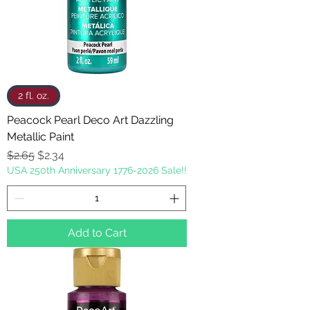
2 fl. oz.
Peacock Pearl Deco Art Dazzling
Metallic Paint
Regular Price
Sale Price
$2.65
$2.34
USA 250th Anniversary 1776-2026 Sale!!
Add to Cart