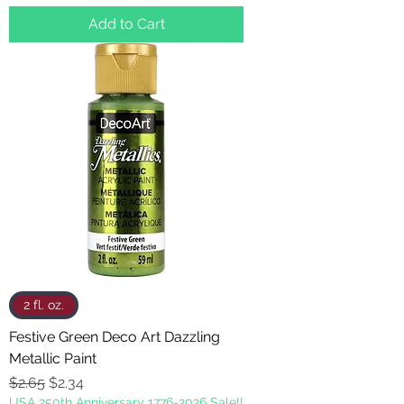
Add to Cart
2 fl. oz.
Festive Green Deco Art Dazzling
Metallic Paint
Regular Price
Sale Price
$2.65
$2.34
USA 250th Anniversary 1776-2026 Sale!!