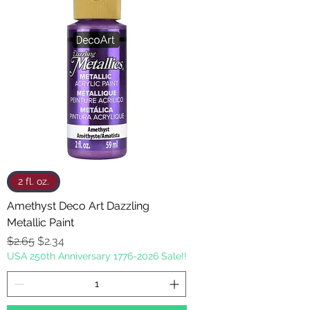
2 fl. oz.
Amethyst Deco Art Dazzling
Metallic Paint
Regular Price
Sale Price
$2.65
$2.34
USA 250th Anniversary 1776-2026 Sale!!