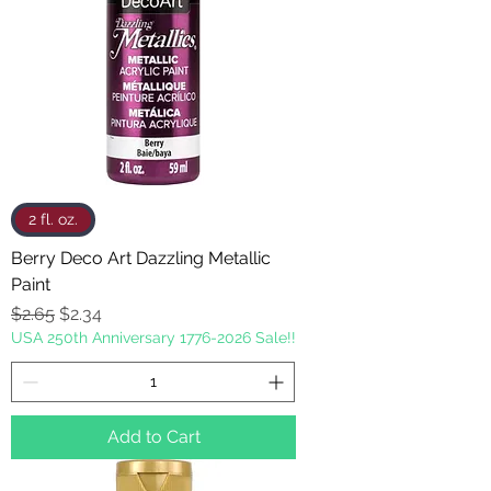
2 fl. oz.
Berry Deco Art Dazzling Metallic
Paint
Regular Price
Sale Price
$2.65
$2.34
USA 250th Anniversary 1776-2026 Sale!!
Add to Cart