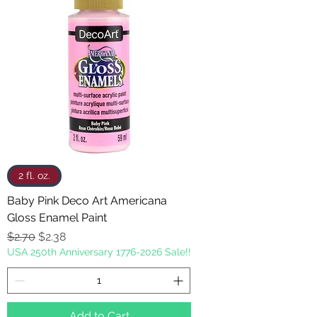
2 fl. oz.
Baby Pink Deco Art Americana
Gloss Enamel Paint
Regular Price
Sale Price
$2.70
$2.38
USA 250th Anniversary 1776-2026 Sale!!
Add to Cart