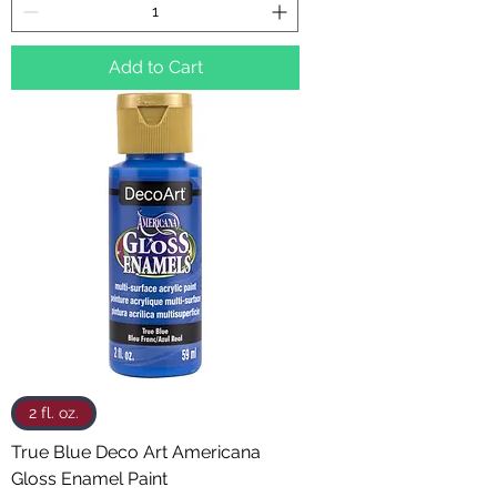
Add to Cart
2 fl. oz.
True Blue Deco Art Americana
Gloss Enamel Paint