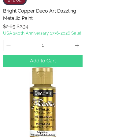
2 fl. oz.
Bright Copper Deco Art Dazzling
Metallic Paint
Regular Price
Sale Price
$2.65
$2.34
USA 250th Anniversary 1776-2026 Sale!!
Add to Cart