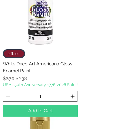
2 fl. oz.
White Deco Art Americana Gloss
Enamel Paint
Regular Price
Sale Price
$2.70
$2.38
USA 250th Anniversary 1776-2026 Sale!!
Add to Cart