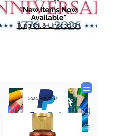
"New Items Now
Available"
Tung Oil & Linseed Oil
Load Previous
Now Accepting
Paypal, Google