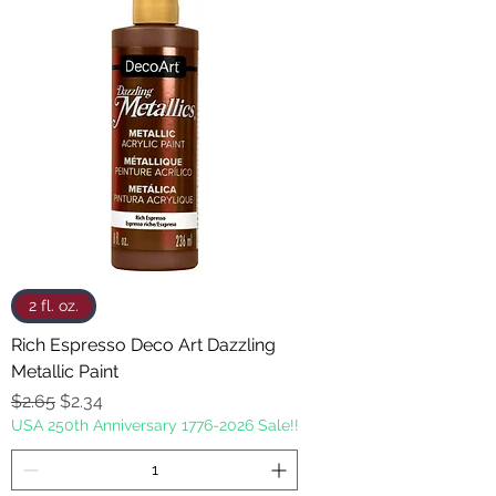
2 fl. oz.
Rich Espresso Deco Art Dazzling
Metallic Paint
Regular Price
Sale Price
$2.65
$2.34
USA 250th Anniversary 1776-2026 Sale!!