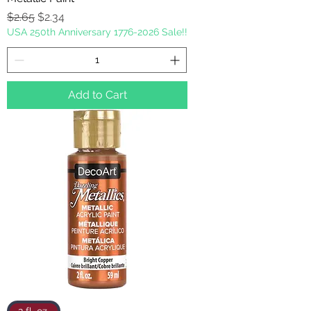
Regular Price
Sale Price
$2.65
$2.34
USA 250th Anniversary 1776-2026 Sale!!
Add to Cart