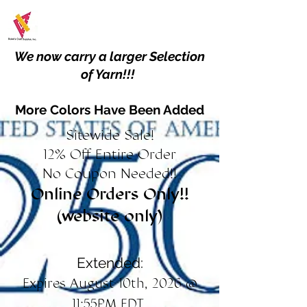
We now carry a larger Selection
of Yarn!!!
More Colors Have Been Added
Sitewide Sale!
12% Off Entire Order
No Coupon Needed!!
Online Orders Only!!
(website only)
Extended:
Expires August 10th, 2026 @
11:55PM EDT