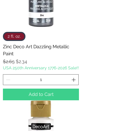
2 fl. oz.
Zinc Deco Art Dazzling Metallic
Paint
Regular Price
Sale Price
$2.65
$2.34
USA 250th Anniversary 1776-2026 Sale!!
Add to Cart