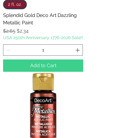
2 fl. oz.
Splendid Gold Deco Art Dazzling
Metallic Paint
Regular Price
Sale Price
$2.65
$2.34
USA 250th Anniversary 1776-2026 Sale!!
Add to Cart