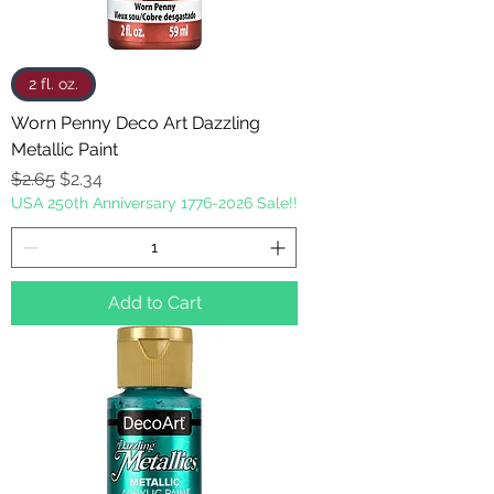
2 fl. oz.
Worn Penny Deco Art Dazzling
Metallic Paint
Regular Price
Sale Price
$2.65
$2.34
USA 250th Anniversary 1776-2026 Sale!!
Add to Cart