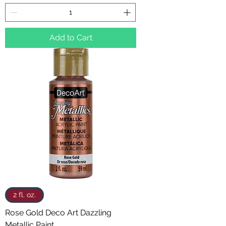
Add to Cart
2 fl. oz.
Rose Gold Deco Art Dazzling
Metallic Paint