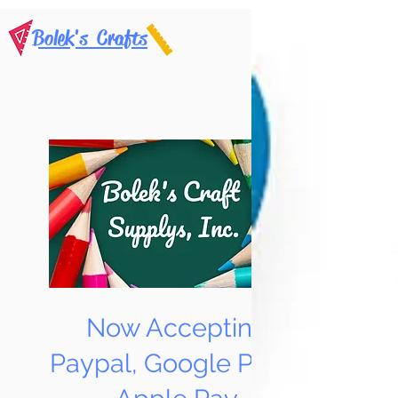
Bolek's Crafts
Now Accepting
Paypal, Google Pay &