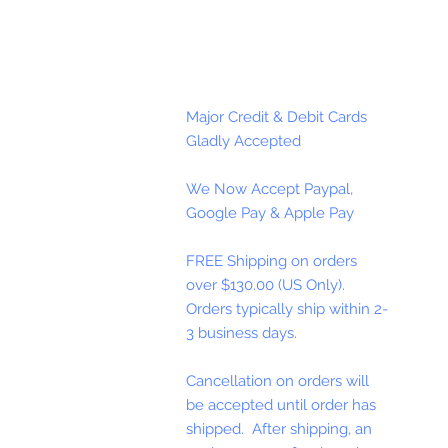
Major Credit & Debit Cards
Gladly Accepted
We Now Accept Paypal,
Google Pay & Apple Pay
FREE Shipping on orders
over $130.00 (US Only).
Orders typically ship within 2-
3 business days.
Cancellation on orders will
be accepted until order has
shipped. After shipping, an