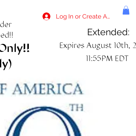
Log In or Create Account
rder
Extended:
ed!!
Expires August 10th, 
Only!!
11:55PM EDT
ly)