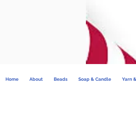
Home
About
Beads
Soap & Candle
Yarn &