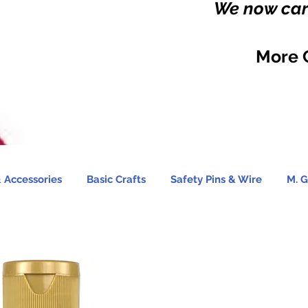
We now carr
More 
 Accessories
Basic Crafts
Safety Pins & Wire
M. G