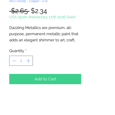
SKU: DA205 - Copper - 2 oz.
Regular
Sale
 $2.65 
$2.34
Price
Price
USA 250th Anniversary 1776-2026 Sale!!
Dazzling Metallics are premium, all-
purpose, permanent metallic paint that
adds an elegant shimmer to art, craft,
and home decor projects. It's made
Quantity
*
with the brightest metallic flakes
available and delivers excellent, opaque
coverage. Water-based. Fast Drying.
Permanent. Soap and water clean-up.
Non-Toxic. Durable Finish.
Add to Cart
Made in the USA