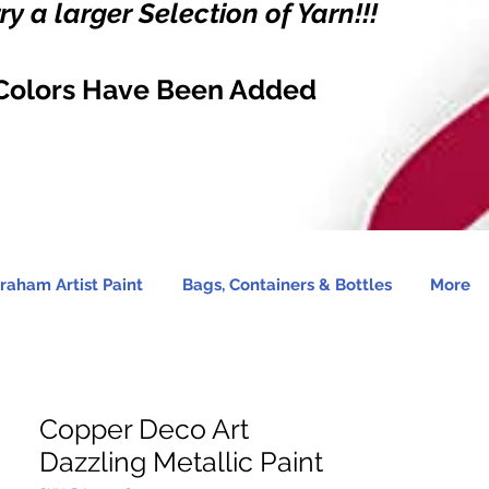
y a larger Selection of Yarn!!!
Colors Have Been Added
raham Artist Paint
Bags, Containers & Bottles
More
Copper Deco Art
Dazzling Metallic Paint