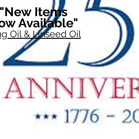
"New Items
ow Available"
g Oil & Linseed Oil