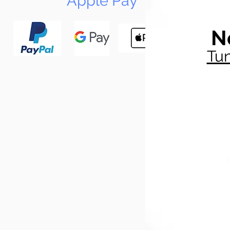
Apple Pay
N
Tun