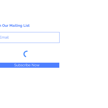
n Our Mailing List
Subscribe Now