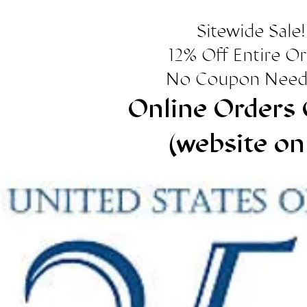
Sitewide Sale!
12% Off Entire O
No Coupon Need
Online Orders 
(website on