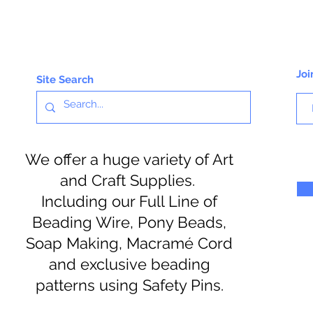
Joi
Site Search
We offer a huge variety of Art
and Craft Supplies.
Including our Full Line of
Beading Wire, Pony Beads,
Soap Making, Macramé Cord
and exclusive beading
patterns using Safety Pins.