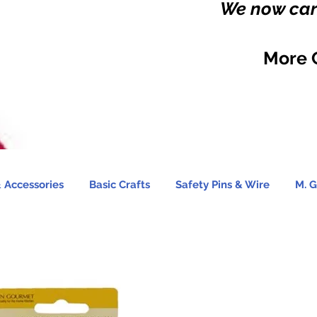
We now carr
More 
 Accessories
Basic Crafts
Safety Pins & Wire
M. G