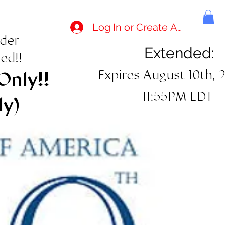
Log In or Create Account
rder
Extended:
ed!!
Expires August 10th, 
Only!!
11:55PM EDT
ly)