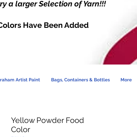
y a larger Selection of Yarn!!!
Colors Have Been Added
raham Artist Paint
Bags, Containers & Bottles
More
Yellow Powder Food
Color