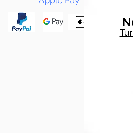
Apple Pay
N
Tun