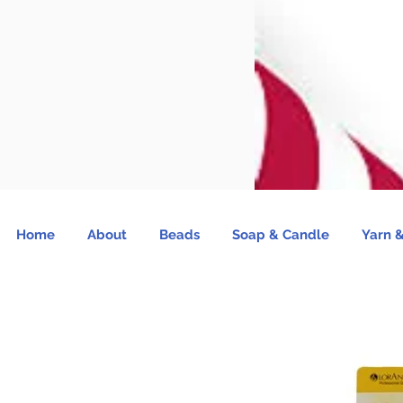
Home
About
Beads
Soap & Candle
Yarn &