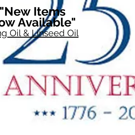
"New Items
ow Available"
g Oil & Linseed Oil