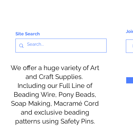
Joi
Site Search
We offer a huge variety of Art
and Craft Supplies.
Including our Full Line of
Beading Wire, Pony Beads,
Soap Making, Macramé Cord
and exclusive beading
patterns using Safety Pins.