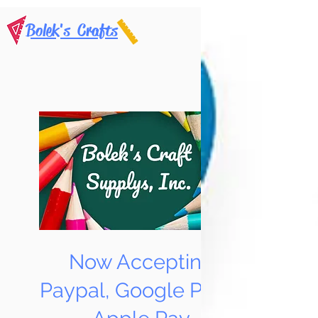
Bolek's Crafts
Now Accepting
Paypal, Google Pay &