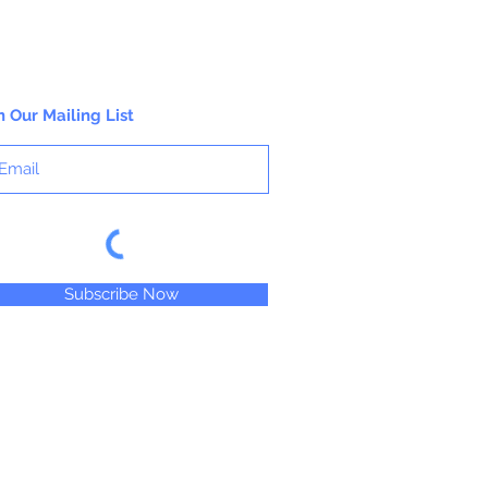
1/2 oz. Jar
n Our Mailing List
Subscribe Now