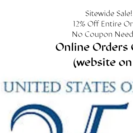
Sitewide Sale!
12% Off Entire O
No Coupon Need
Online Orders 
(website on