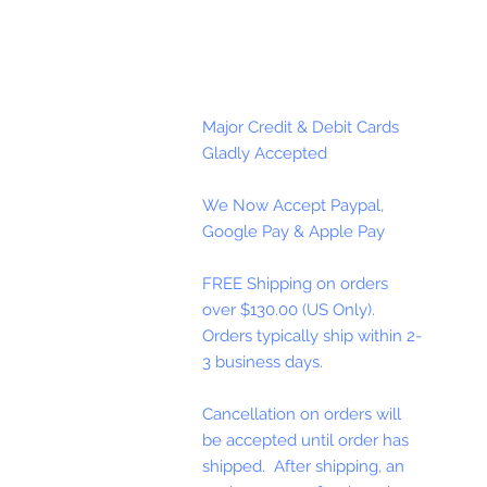
Major Credit & Debit Cards
Gladly Accepted
We Now Accept Paypal,
Google Pay & Apple Pay
FREE Shipping on orders
over $130.00 (US Only).
Orders typically ship within 2-
3 business days.
Cancellation on orders will
be accepted until order has
shipped. After shipping, an