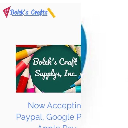
Bolek's Crafts
Now Accepting
Paypal, Google Pay &