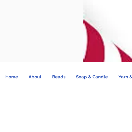
Home
About
Beads
Soap & Candle
Yarn &