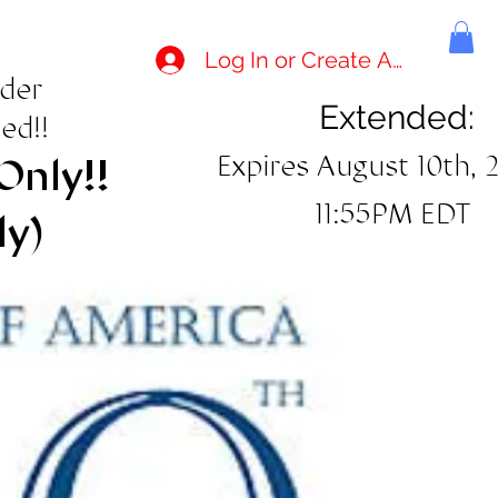
Log In or Create Account
rder
Extended:
ed!!
Expires August 10th, 
Only!!
11:55PM EDT
ly)