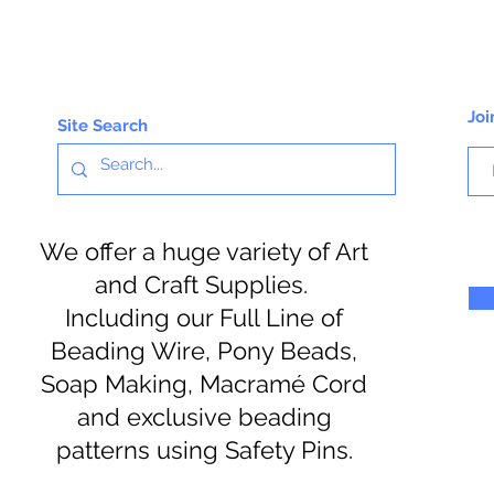
Joi
Site Search
We offer a huge variety of Art
and Craft Supplies.
Including our Full Line of
Beading Wire, Pony Beads,
Soap Making, Macramé Cord
and exclusive beading
patterns using Safety Pins.