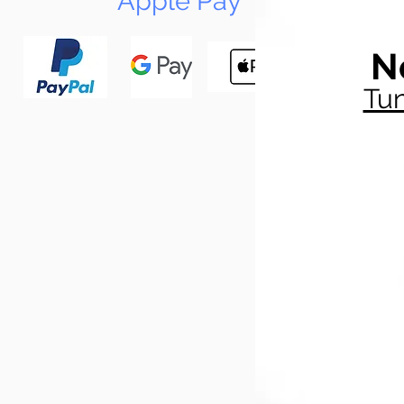
Apple Pay
N
Tun