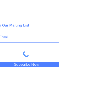
working properties found only in fine
gouaches.
n Our Mailing List
Subscribe Now