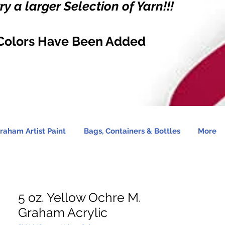
y a larger Selection of Yarn!!!
Colors Have Been Added
raham Artist Paint
Bags, Containers & Bottles
More
5 oz. Yellow Ochre M.
Graham Acrylic