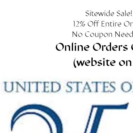
Sitewide Sale!
12% Off Entire O
No Coupon Need
Online Orders 
(website on