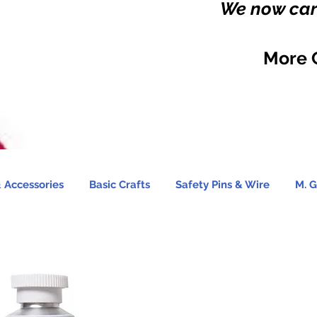
We now carr
More 
 Accessories
Basic Crafts
Safety Pins & Wire
M. G