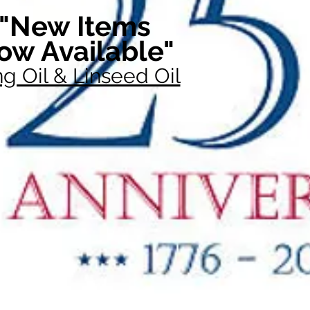
"New Items
ow Available"
g Oil & Linseed Oil