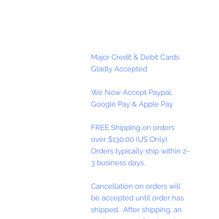
Major Credit & Debit Cards
Gladly Accepted
We Now Accept Paypal,
Google Pay & Apple Pay
FREE Shipping on orders
over $130.00 (US Only).
Orders typically ship within 2-
3 business days.
Cancellation on orders will
be accepted until order has
shipped. After shipping, an