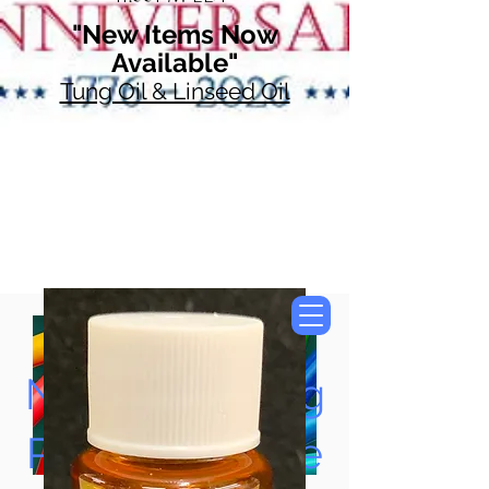
"New Items Now
Available"
Tung Oil & Linseed Oil
Now Accepting
Paypal, Google