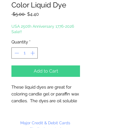
Color Liquid Dye
Regular
Sale
 $5.00 
$4.40
Price
Price
USA 250th Anniversary 1776-2026
Sale!!
Quantity
*
Add to Cart
These liquid dyes are great for
coloring candle gel or paraffin wax
candles. The dyes are oil soluble
thus allowing easy mixing with the
gel. The level of concentration of
these colors make it easy to color
Major Credit & Debit Cards