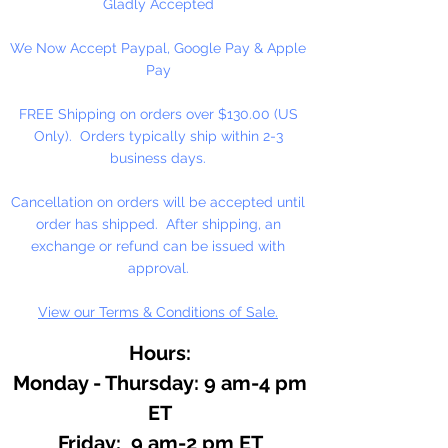
large or small batches. The
Gladly Accepted
recommended usage varies from
We Now Accept Paypal, Google Pay & Apple
1/2 percent of dye depending on
Pay
the color and desired shade.
Keep in mind that gel candles
FREE Shipping on orders over $130.00 (US
generally use less dye then
Only). Orders typically ship within 2-3
standard paraffin wax. Will color
business days.
up to 10 lbs.
Cancellation on orders will be accepted until
1 fl. oz. Bottle
order has shipped. After shipping, an
exchange or refund can be issued with
approval.
View our Terms & Conditions of Sale.
Hours:
Monday - Thursday: 9 am-4 pm
ET
Friday: 9 am-2 pm ET