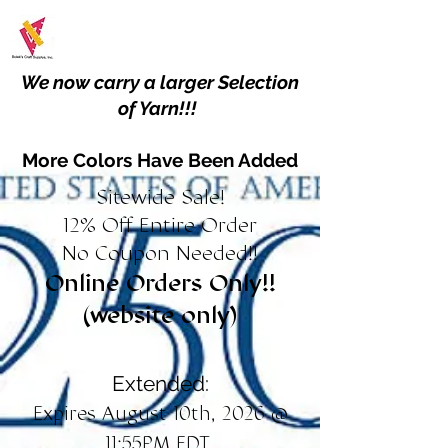
We now carry a larger Selection
of Yarn!!!
More Colors Have Been Added
Sitewide Sale!
12% Off Entire Order
No Coupon Needed!!
Online Orders Only!!
(website only)
Extended:
Expires August 10th, 2026 @
11:55PM EDT