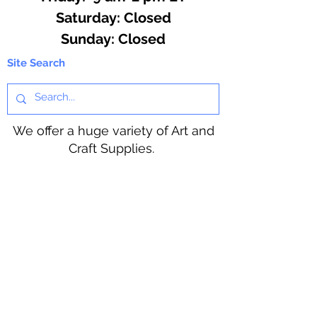
​​Saturday: Closed
​Sunday: Closed
Site Search
We offer a huge variety of Art and
Craft Supplies.
Including our Full Line of Beading
Wire, Pony Beads, Soap Making,
Macramé Cord and exclusive
beading patterns using Safety Pins.
Bolek's Crafts
330 N Tuscarawas Ave