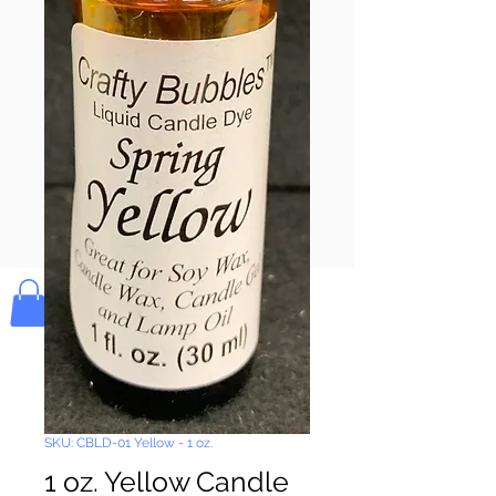
Pay & Apple
Pay
Bolek's Crafts
SKU: CBLD-01 Yellow - 1 oz.
1 oz. Yellow Candle