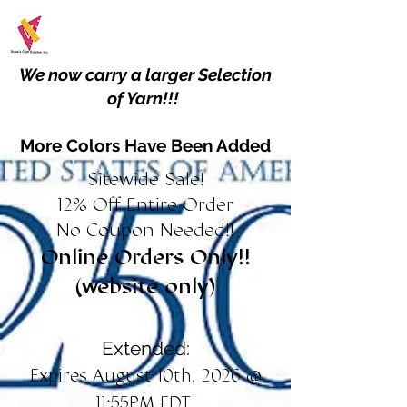
We now carry a larger Selection
of Yarn!!!
More Colors Have Been Added
Sitewide Sale!
12% Off Entire Order
No Coupon Needed!!
Online Orders Only!!
(website only)
Extended:
Expires August 10th, 2026 @
11:55PM EDT