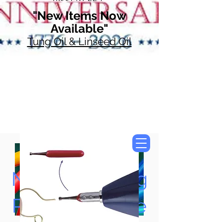
"New Items Now
Available"
Tung Oil & Linseed Oil
Now Accepting
Paypal, Google