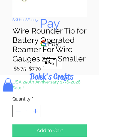
Pay & Apple
Pay
SKU: 208F-005
Wire Rounder Tip for
Battery Operated
Reamer For Wire
Gauges 20 - Smaller
Regular
Sale
 $8.75 
$7.70
Bolek's Crafts
Price
Price
USA 250th Anniversary 1776-2026
Sale!!
Quantity
*
Add to Cart