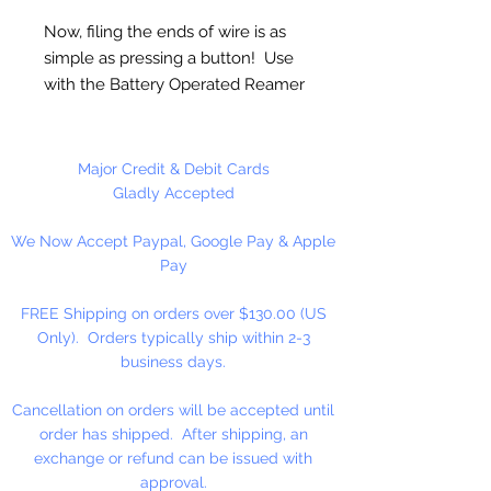
Now, filing the ends of wire is as
simple as pressing a button! Use
with the Battery Operated Reamer
(sold separately) to quickly and
easily round the ends of wire. Use
with Wire Rounder to file
Major Credit & Debit Cards
handmade earwires and finish the
Gladly Accepted
ends of wire wrapped designs for
We Now Accept Paypal, Google Pay & Apple
an ultra smooth finish with no
Pay
sharp edges.
FREE Shipping on orders over $130.00 (US
1 Piece Per Package
Only). Orders typically ship within 2-3
business days.
Cancellation on orders will be accepted until
order has shipped. After shipping, an
exchange or refund can be issued with
approval.