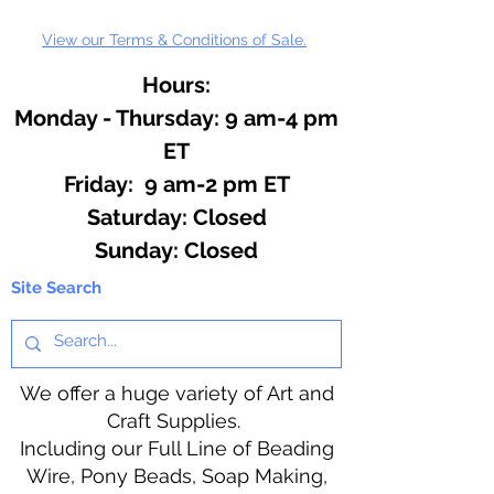
View our Terms & Conditions of Sale.
Hours:
Monday - Thursday: 9 am-4 pm
ET
Friday: 9 am-2 pm ET
​​Saturday: Closed
​Sunday: Closed
Site Search
We offer a huge variety of Art and
Craft Supplies.
Including our Full Line of Beading
Wire, Pony Beads, Soap Making,