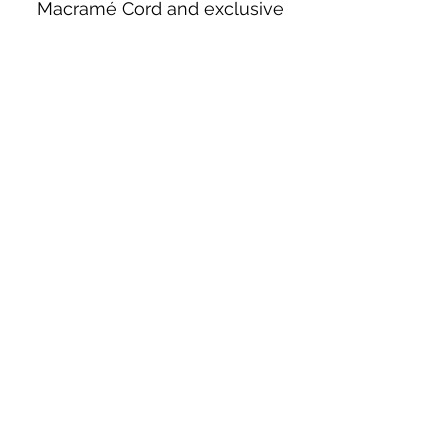
Macramé Cord and exclusive
beading patterns using Safety Pins.
Bolek's Crafts
330 N Tuscarawas Ave
Dover, Ohio 44622
330-364-8878
Fax
330-343-8009
Join Our Mailing List