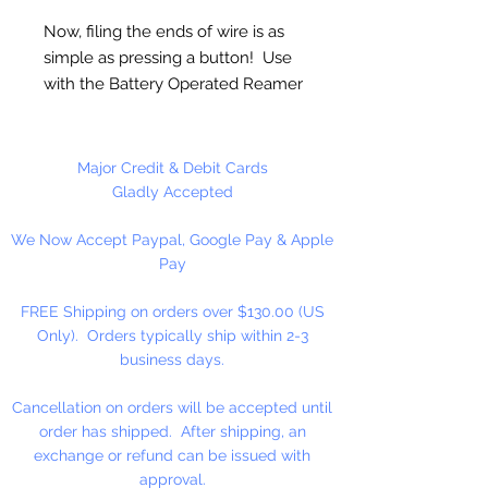
Now, filing the ends of wire is as
simple as pressing a button! Use
with the Battery Operated Reamer
(sold separately) to quickly and
easily round the ends of wire. Use
with Wire Rounder to file
Major Credit & Debit Cards
handmade earwires and finish the
Gladly Accepted
ends of wire wrapped designs for
We Now Accept Paypal, Google Pay & Apple
an ultra smooth finish with no
Pay
sharp edges.
FREE Shipping on orders over $130.00 (US
1 Piece Per Package
Only). Orders typically ship within 2-3
business days.
Cancellation on orders will be accepted until
order has shipped. After shipping, an
exchange or refund can be issued with
approval.