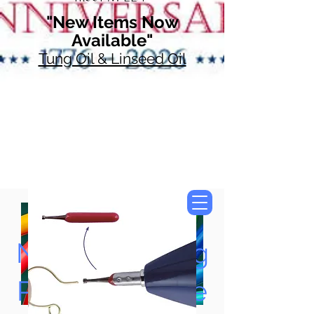
"New Items Now
Available"
Tung Oil & Linseed Oil
Now Accepting
Paypal, Google