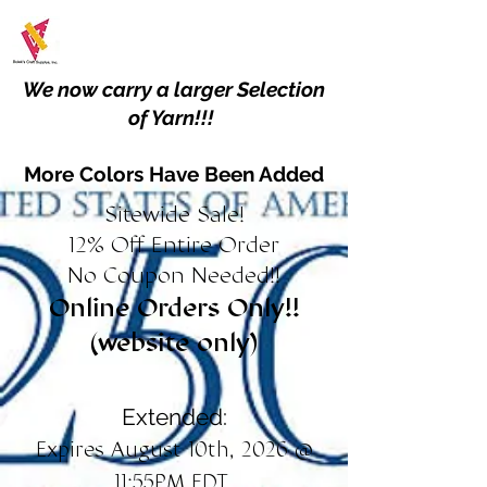
We now carry a larger Selection
of Yarn!!!
More Colors Have Been Added
Sitewide Sale!
12% Off Entire Order
No Coupon Needed!!
Online Orders Only!!
(website only)
Extended:
Expires August 10th, 2026 @
11:55PM EDT