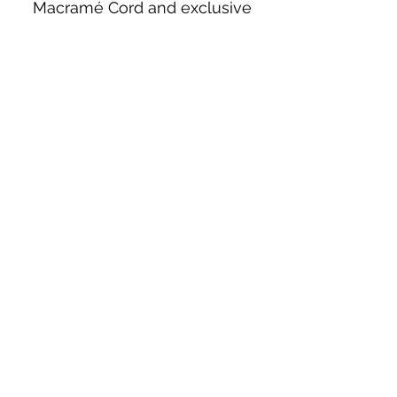
Macramé Cord and exclusive
beading patterns using Safety Pins.
Bolek's Crafts
330 N Tuscarawas Ave
Dover, Ohio 44622
330-364-8878
Fax
330-343-8009
Join Our Mailing List