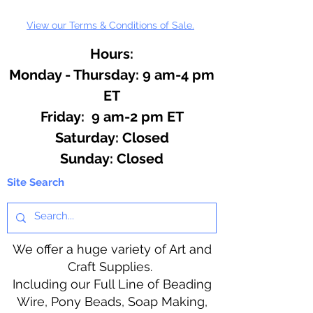
View our Terms & Conditions of Sale.
Hours:
Monday - Thursday: 9 am-4 pm
ET
Friday: 9 am-2 pm ET
​​Saturday: Closed
​Sunday: Closed
Site Search
We offer a huge variety of Art and
Craft Supplies.
Including our Full Line of Beading
Wire, Pony Beads, Soap Making,