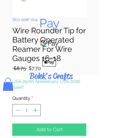
Pay & Apple
Pay
SKU: 208F-004
Wire Rounder Tip for
Battery Operated
Reamer For Wire
Gauges 16-18
Regular
Sale
 $8.75 
$7.70
Bolek's Crafts
Price
Price
USA 250th Anniversary 1776-2026
Sale!!
Quantity
*
Add to Cart