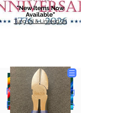
"New Items Now
Available"
Tung Oil & Linseed Oil
Now Accepting
Paypal, Google