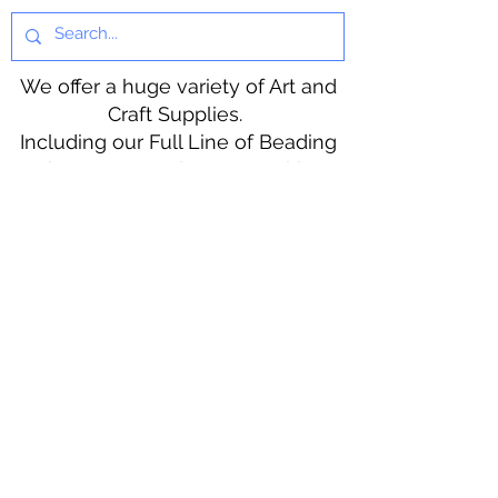
We offer a huge variety of Art and
Craft Supplies.
Including our Full Line of Beading
Wire, Pony Beads, Soap Making,
Macramé Cord and exclusive
beading patterns using Safety Pins.
Bolek's Crafts
330 N Tuscarawas Ave
Dover, Ohio 44622
330-364-8878
Fax
330-343-8009