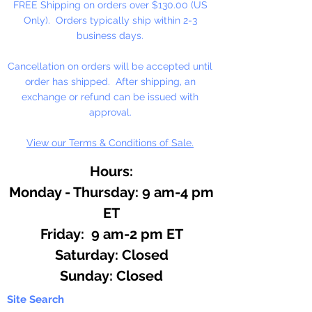
FREE Shipping on orders over $130.00 (US
Only). Orders typically ship within 2-3
business days.
Cancellation on orders will be accepted until
order has shipped. After shipping, an
exchange or refund can be issued with
approval.
View our Terms & Conditions of Sale.
Hours:
Monday - Thursday: 9 am-4 pm
ET
Friday: 9 am-2 pm ET
​​Saturday: Closed
​Sunday: Closed
Site Search