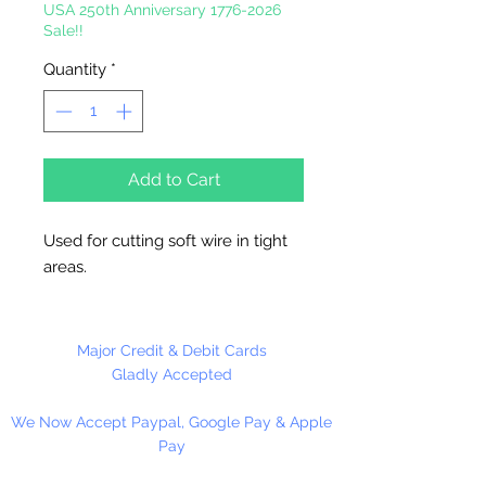
USA 250th Anniversary 1776-2026
Sale!!
Quantity
*
Add to Cart
Used for cutting soft wire in tight
areas.
Major Credit & Debit Cards
Gladly Accepted
We Now Accept Paypal, Google Pay & Apple
Pay