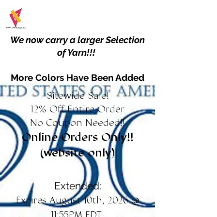
We now carry a larger Selection
of Yarn!!!
More Colors Have Been Added
Sitewide Sale!
12% Off Entire Order
No Coupon Needed!!
Online Orders Only!!
(website only)
Extended:
Expires August 10th, 2026 @
11:55PM EDT