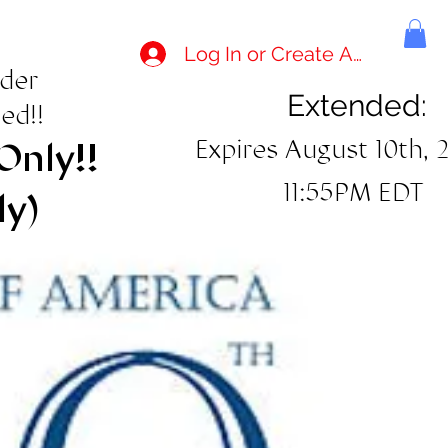
Log In or Create Account
rder
Extended:
ed!!
Expires August 10th, 
Only!!
11:55PM EDT
ly)