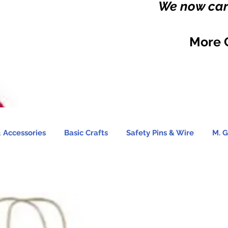
We now carr
More 
 Accessories
Basic Crafts
Safety Pins & Wire
M. G