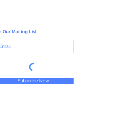
n Our Mailing List
Subscribe Now