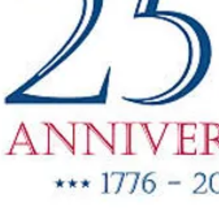
"New Items
ow Available"
g Oil & Linseed Oil