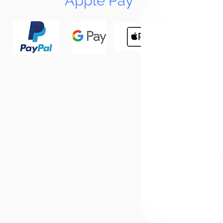
Apple Pay
N
Tun