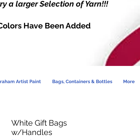
y a larger Selection of Yarn!!!
Colors Have Been Added
raham Artist Paint
Bags, Containers & Bottles
More
White Gift Bags
w/Handles