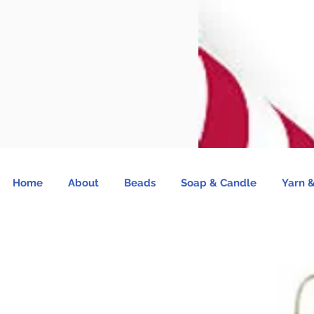
Home
About
Beads
Soap & Candle
Yarn &