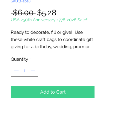
SKU: 3-2028
Regular
Sale
 $6.00 
$5.28
Price
Price
USA 250th Anniversary 1776-2026 Sale!!
Ready to decorate, fill or give! Use
these white craft bags to coordinate gift
giving for a birthday, wedding, prom or
fundraising event.
Quantity
*
4 1/2" x 3" x 1 1/2" with 3" handles.
12 Bags (1 Dozen) Per Package
Add to Cart