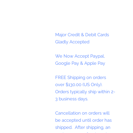
Major Credit & Debit Cards
Gladly Accepted
We Now Accept Paypal,
Google Pay & Apple Pay
FREE Shipping on orders
over $130.00 (US Only).
Orders typically ship within 2-
3 business days.
Cancellation on orders will
be accepted until order has
shipped. After shipping, an