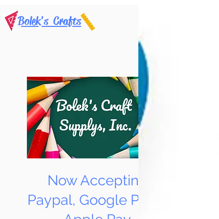
Bolek's Crafts
Now Accepting
Paypal, Google Pay &