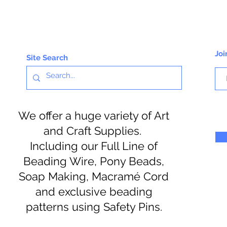
Joi
Site Search
We offer a huge variety of Art
and Craft Supplies.
Including our Full Line of
Beading Wire, Pony Beads,
Soap Making, Macramé Cord
and exclusive beading
patterns using Safety Pins.