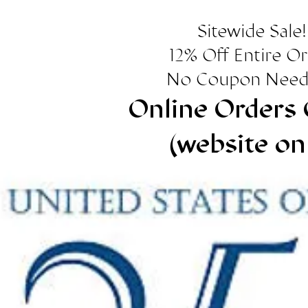
Sitewide Sale!
12% Off Entire O
No Coupon Need
Online Orders 
(website on