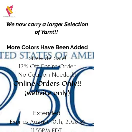
We now carry a larger Selection
of Yarn!!!
More Colors Have Been Added
Sitewide Sale!
12% Off Entire Order
No Coupon Needed!!
Online Orders Only!!
(website only)
Extended:
Expires August 10th, 2026 @
11:55PM EDT