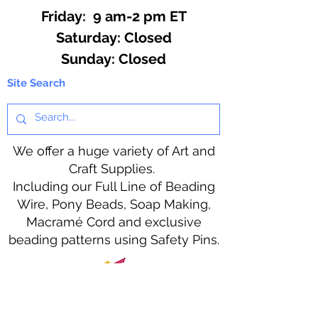
Friday: 9 am-2 pm ET
​​Saturday: Closed
​Sunday: Closed
Site Search
We offer a huge variety of Art and
Craft Supplies.
Including our Full Line of Beading
Wire, Pony Beads, Soap Making,
Macramé Cord and exclusive
beading patterns using Safety Pins.
Bolek's Crafts