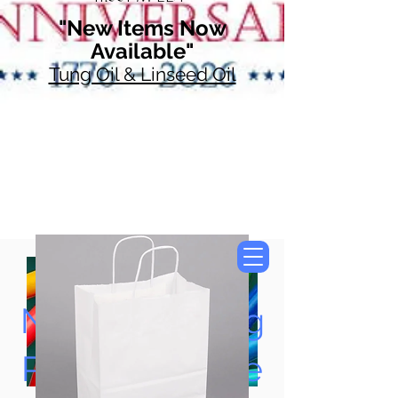
"New Items Now
Available"
Tung Oil & Linseed Oil
Now Accepting
Paypal, Google