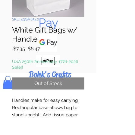
Pay & Apple
Pay
SKU: 433W8540
White Gift Bags w/
Handle
Regular
Sale
 $7.35 
$6.47
Price
Price
USA 250th Anniversary 1776-2026
Sale!!
Bolek's Crafts
Out of Stock
Handles make for easy carrying.
Rectangular base allows bag to
stand upright. Add tissue paper
and a bow, for an easily made gift
bag! These bags can be self