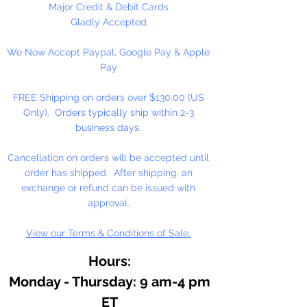
personalized to fit your own
Major Credit & Debit Cards
needs.
Gladly Accepted
We Now Accept Paypal, Google Pay & Apple
Width 8"; Gusset 4 1/4"; Height 10
Pay
1/4"
FREE Shipping on orders over $130.00 (US
12 Bags (1 Dozen) Per Package
Only). Orders typically ship within 2-3
business days.
Cancellation on orders will be accepted until
order has shipped. After shipping, an
exchange or refund can be issued with
approval.
View our Terms & Conditions of Sale.
Hours:
Monday - Thursday: 9 am-4 pm
ET