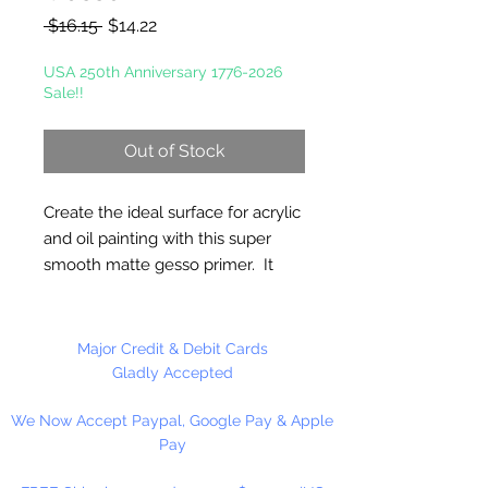
Regular
Sale
 $16.15 
$14.22
Price
Price
USA 250th Anniversary 1776-2026
Sale!!
Out of Stock
Create the ideal surface for acrylic
and oil painting with this super
smooth matte gesso primer. It
creates a suede like, non grainy
finish and requires no sanding.
Chalky Gesso fills in the divots and
Major Credit & Debit Cards
natural texture of canvas or wood
Gladly Accepted
to create a smooth, even surface.
We Now Accept Paypal, Google Pay & Apple
Oil and Acrylic paint glides across
Pay
the primed surface easily. Ideal
for fine art and decorative painting