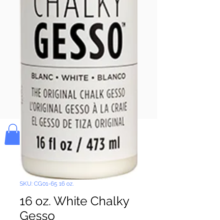
Pay & Apple
Pay
Bolek's Crafts
SKU: CG01-65 16 oz.
16 oz. White Chalky
Gesso