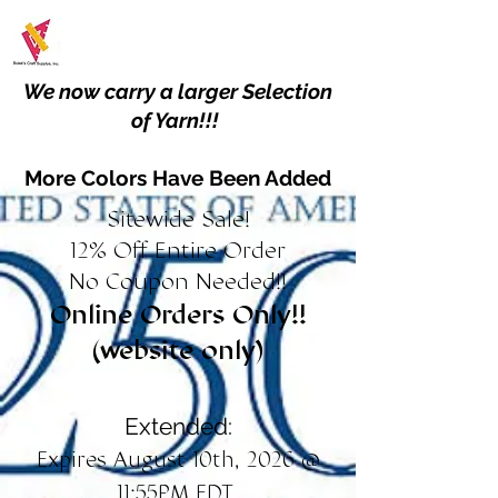
We now carry a larger Selection
of Yarn!!!
More Colors Have Been Added
Sitewide Sale!
12% Off Entire Order
No Coupon Needed!!
Online Orders Only!!
(website only)
Extended:
Expires August 10th, 2026 @
11:55PM EDT