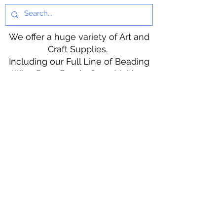
We offer a huge variety of Art and
Craft Supplies.
Including our Full Line of Beading
Wire, Pony Beads, Soap Making,
Macramé Cord and exclusive
beading patterns using Safety Pins.
Bolek's Crafts
330 N Tuscarawas Ave
Dover, Ohio 44622
330-364-8878
Fax
330-343-8009