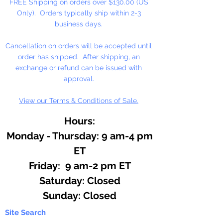
FREE Shipping on orders over $130.00 (US
projects. Apply with a palette
Only). Orders typically ship within 2-3
knife or texture tool and glide
business days.
paint over the surface with long,
continous swipes. All-purpose,
Cancellation on orders will be accepted until
Water-based, Permenent,
order has shipped. After shipping, an
Lightfast.
exchange or refund can be issued with
approval.
Made in the USA
View our Terms & Conditions of Sale.
Hours:
Monday - Thursday: 9 am-4 pm
ET
Friday: 9 am-2 pm ET
​​Saturday: Closed
​Sunday: Closed
Site Search