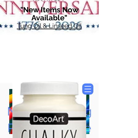
"New Items Now
Available"
Tung Oil & Linseed Oil
Now Accepting
Paypal, Google