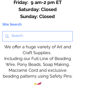
Friday: 9 am-2 pm ET
​​Saturday: Closed
​Sunday: Closed
Site Search
We offer a huge variety of Art and
Craft Supplies.
Including our Full Line of Beading
Wire, Pony Beads, Soap Making,
Macramé Cord and exclusive
beading patterns using Safety Pins.
Bolek's Crafts