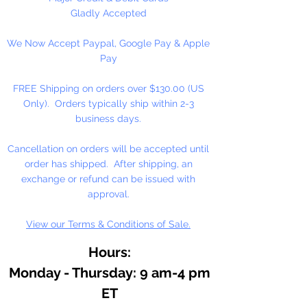
Custom Perfume, Lotions,
Gladly Accepted
Diffusers, Bath Salts,
We Now Accept Paypal, Google Pay & Apple
Aromatherapy, or anywhere pure
Pay
natural fragrance is desired.
Essential oils are the very essence
FREE Shipping on orders over $130.00 (US
of plants. Used as a fixative for
Only). Orders typically ship within 2-3
soaps, detergents and cosmetics.
business days.
Has a sweet cedar like aroma.
Cancellation on orders will be accepted until
order has shipped. After shipping, an
exchange or refund can be issued with
approval.
View our Terms & Conditions of Sale.
Hours:
Monday - Thursday: 9 am-4 pm
ET