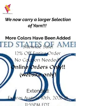
We now carry a larger Selection
of Yarn!!!
More Colors Have Been Added
Sitewide Sale!
12% Off Entire Order
No Coupon Needed!!
Online Orders Only!!
(website only)
Extended:
Expires August 10th, 2026 @
11:55PM EDT