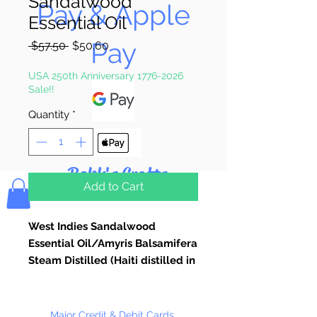
Sandalwood
Pay & Apple
Essential Oil
Pay
Regular
Sale
 $57.50 
$50.60
Price
Price
USA 250th Anniversary 1776-2026
Sale!!
Quantity
*
Bolek's Crafts
Add to Cart
West Indies Sandalwood
Essential Oil/Amyris Balsamifera
Steam Distilled (Haiti distilled in
USA)
Pure Essential Oils Used for
Candle Making, Soap Making,
Major Credit & Debit Cards