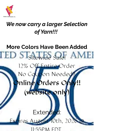
We now carry a larger Selection
of Yarn!!!
More Colors Have Been Added
Sitewide Sale!
12% Off Entire Order
No Coupon Needed!!
Online Orders Only!!
(website only)
Extended:
Expires August 10th, 2026 @
11:55PM EDT