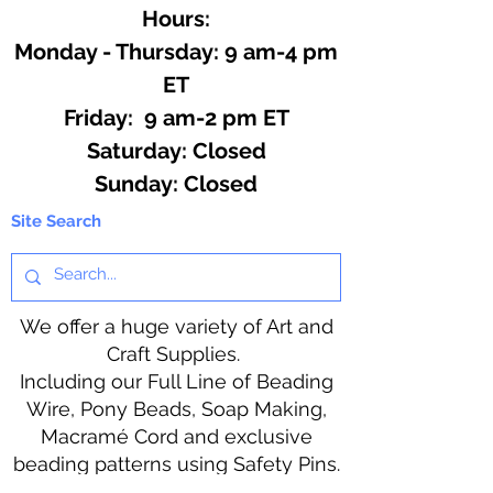
Hours:
Monday - Thursday: 9 am-4 pm
ET
Friday: 9 am-2 pm ET
​​Saturday: Closed
​Sunday: Closed
Site Search
We offer a huge variety of Art and
Craft Supplies.
Including our Full Line of Beading
Wire, Pony Beads, Soap Making,
Macramé Cord and exclusive
beading patterns using Safety Pins.