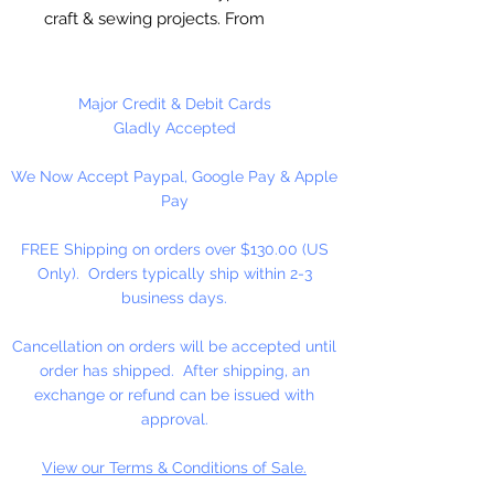
craft & sewing projects. From
scrapbook pages to crafts for kids.
These buttons are sure to add
uniqueness and creativity to craft
Major Credit & Debit Cards
projects. Made of polyester plastic
Gladly Accepted
and of garment quality. 2 & 4 hole
We Now Accept Paypal, Google Pay & Apple
sew through, round buttons.
Pay
Approximately 150 (4.5 oz) Per
FREE Shipping on orders over $130.00 (US
Package. Sizes range between
Only). Orders typically ship within 2-3
1/2” - 7/8”.
business days.
Cancellation on orders will be accepted until
order has shipped. After shipping, an
exchange or refund can be issued with
approval.
View our Terms & Conditions of Sale.