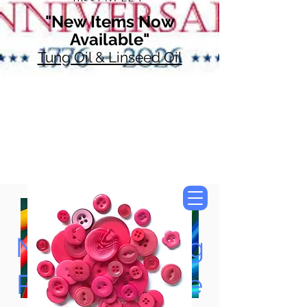
"New Items Now
Available"
Tung Oil & Linseed Oil
Now Accepting
Paypal, Google