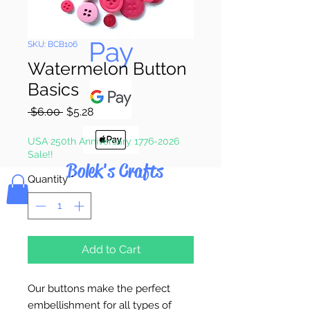
Pay & Apple
Pay
SKU: BCB106
Watermelon Button
Basics
Regular
Sale
 $6.00 
$5.28
Price
Price
USA 250th Anniversary 1776-2026
Sale!!
Bolek's Crafts
Quantity
*
Add to Cart
Our buttons make the perfect
embellishment for all types of