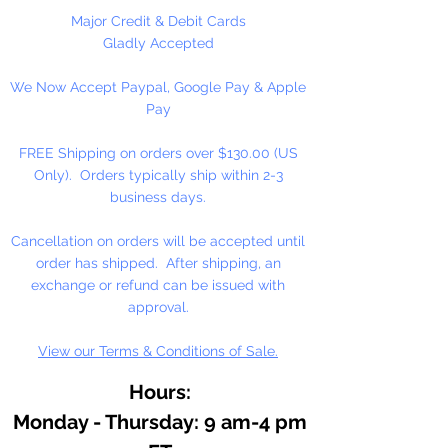
As an essential ingredient in our
Major Credit & Debit Cards
binding medium, honey
Gladly Accepted
contributes to moistness for
We Now Accept Paypal, Google Pay & Apple
smooth, easily controlled
Pay
applications, increased pigment
concentrations, and freedom from
FREE Shipping on orders over $130.00 (US
over reliance on preservatives.
Only). Orders typically ship within 2-3
Because of the honey medium,
business days.
our watercolor resists hardening
on the palette, or in the tube. It
Cancellation on orders will be accepted until
dilutes easily, often after months
order has shipped. After shipping, an
of disuse.
exchange or refund can be issued with
approval.
View our Terms & Conditions of Sale.
Hours:
Monday - Thursday: 9 am-4 pm