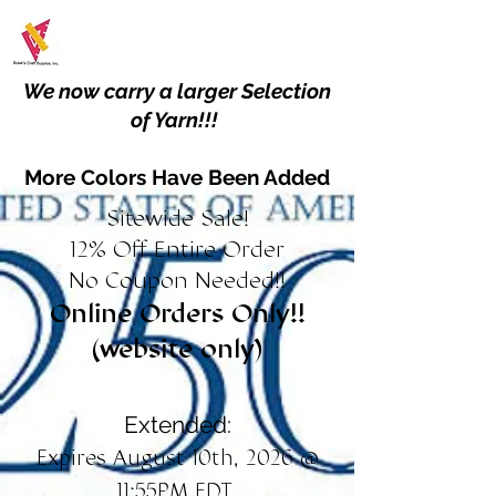
We now carry a larger Selection
of Yarn!!!
More Colors Have Been Added
Sitewide Sale!
12% Off Entire Order
No Coupon Needed!!
Online Orders Only!!
(website only)
Extended:
Expires August 10th, 2026 @
11:55PM EDT