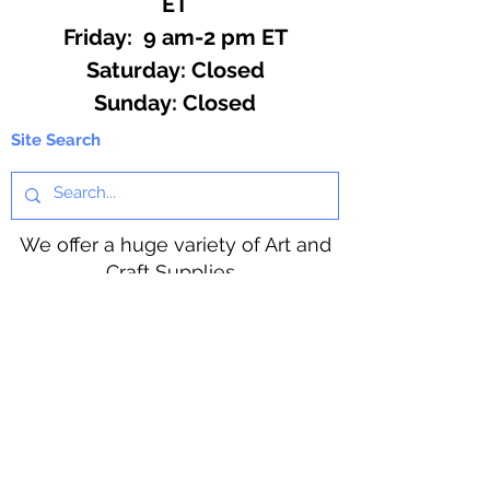
ET
Friday: 9 am-2 pm ET
​​Saturday: Closed
​Sunday: Closed
Site Search
We offer a huge variety of Art and
Craft Supplies.
Including our Full Line of Beading
Wire, Pony Beads, Soap Making,
Macramé Cord and exclusive
beading patterns using Safety Pins.