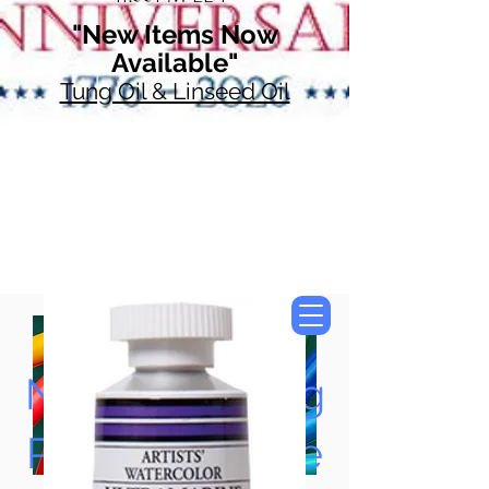
"New Items Now
Available"
Tung Oil & Linseed Oil
Now Accepting
Paypal, Google