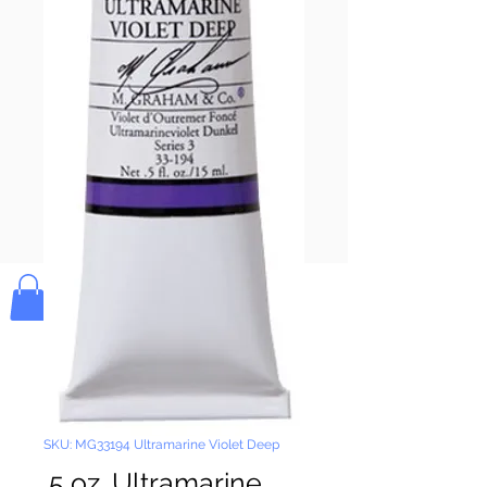
Pay & Apple
Pay
Bolek's Crafts
SKU: MG33194 Ultramarine Violet Deep
.5 oz. Ultramarine