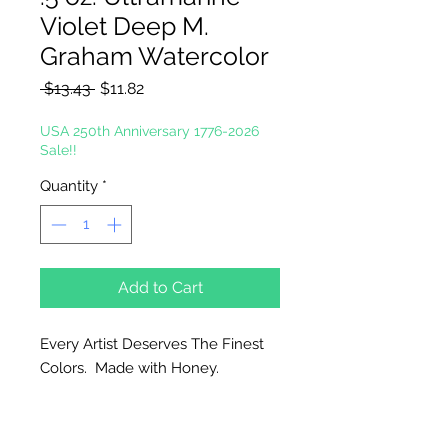
Violet Deep M.
Graham Watercolor
Regular
Sale
 $13.43 
$11.82
Price
Price
USA 250th Anniversary 1776-2026
Sale!!
Quantity
*
Add to Cart
Every Artist Deserves The Finest
Colors. Made with Honey.
Why Honey?