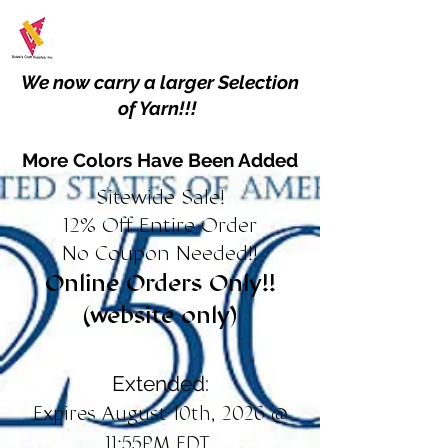
We now carry a larger Selection
of Yarn!!!
More Colors Have Been Added
Sitewide Sale!
12% Off Entire Order
No Coupon Needed!!
Online Orders Only!!
(website only)
Extended:
Expires August 10th, 2026 @
11:55PM EDT