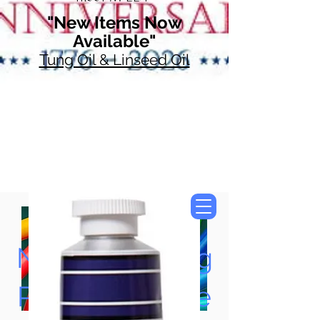
"New Items Now
Available"
Tung Oil & Linseed Oil
Now Accepting
Paypal, Google