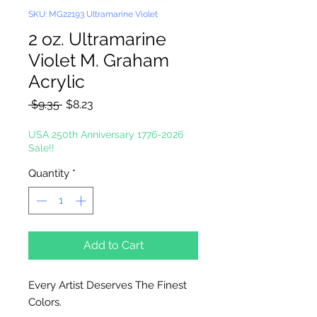
SKU: MG22193 Ultramarine Violet
2 oz. Ultramarine
Violet M. Graham
Acrylic
Regular
Sale
 $9.35 
$8.23
Price
Price
USA 250th Anniversary 1776-2026
Sale!!
Quantity
*
Add to Cart
Every Artist Deserves The Finest
Colors.