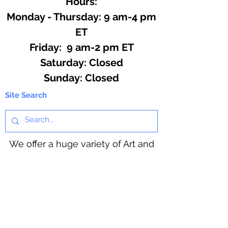
Hours:
Monday - Thursday: 9 am-4 pm
ET
Friday: 9 am-2 pm ET
​​Saturday: Closed
​Sunday: Closed
Site Search
We offer a huge variety of Art and
Craft Supplies.
Including our Full Line of Beading
Wire, Pony Beads, Soap Making,
Macramé Cord and exclusive
beading patterns using Safety Pins.