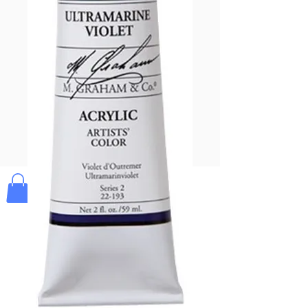
Pay & Apple
Pay
Bolek's Crafts