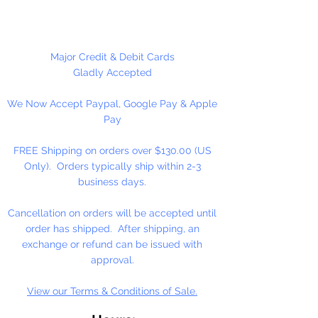
High-Solid Acrylic Emulsion
At the heart of our fine arts acrylic
Major Credit & Debit Cards
color is our unique, pure acrylic
Gladly Accepted
emulsion containing 60% solids-
We Now Accept Paypal, Google Pay & Apple
instead of the usual 45% found in
Pay
artists' color. We don't use fillers,
wax, retardants, bulking agents or
FREE Shipping on orders over $130.00 (US
whiteners.
Only). Orders typically ship within 2-3
business days.
Allowing you up to an hour of
working time (depending on
Cancellation on orders will be accepted until
temperature and humidity), our
order has shipped. After shipping, an
singular formulation also offers
exchange or refund can be issued with
extraordinary color and enhanced
approval.
working properties found only in
View our Terms & Conditions of Sale.
fine gouaches.