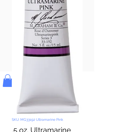
Pay & Apple
Pay
Bolek's Crafts
SKU: MG33192 Ultramarine Pink
.5 oz. Ultramarine