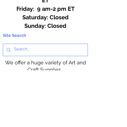
ET
Friday: 9 am-2 pm ET
​​Saturday: Closed
​Sunday: Closed
Site Search
We offer a huge variety of Art and
Craft Supplies.
Including our Full Line of Beading
Wire, Pony Beads, Soap Making,
Macramé Cord and exclusive
beading patterns using Safety Pins.