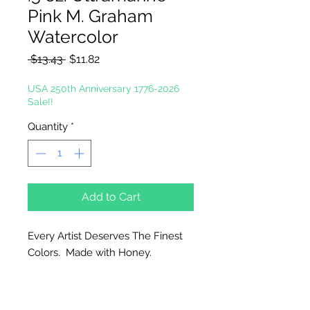
Pink M. Graham
Watercolor
Regular
Sale
 $13.43 
$11.82
Price
Price
USA 250th Anniversary 1776-2026
Sale!!
Quantity
*
Add to Cart
Every Artist Deserves The Finest
Colors. Made with Honey.
Why Honey?