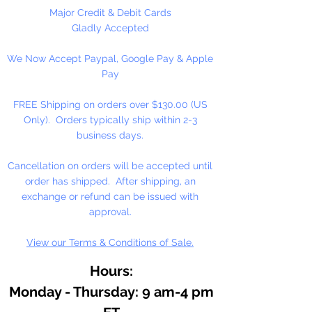
As an essential ingredient in our
Major Credit & Debit Cards
binding medium, honey
Gladly Accepted
contributes to moistness for
We Now Accept Paypal, Google Pay & Apple
smooth, easily controlled
Pay
applications, increased pigment
concentrations, and freedom from
FREE Shipping on orders over $130.00 (US
over reliance on preservatives.
Only). Orders typically ship within 2-3
Because of the honey medium,
business days.
our watercolor resists hardening
on the palette, or in the tube. It
Cancellation on orders will be accepted until
dilutes easily, often after months
order has shipped. After shipping, an
of disuse.
exchange or refund can be issued with
approval.
View our Terms & Conditions of Sale.
Hours:
Monday - Thursday: 9 am-4 pm