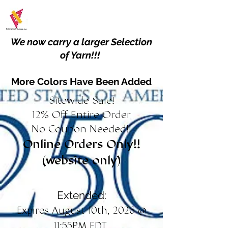
We now carry a larger Selection
of Yarn!!!
More Colors Have Been Added
Sitewide Sale!
12% Off Entire Order
No Coupon Needed!!
Online Orders Only!!
(website only)
Extended:
Expires August 10th, 2026 @
11:55PM EDT