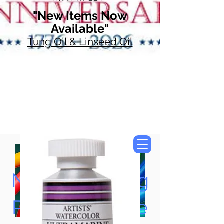
"New Items Now
Available"
Tung Oil & Linseed Oil
Now Accepting
Paypal, Google