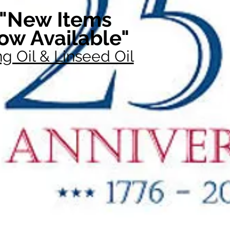
"New Items
ow Available"
g Oil & Linseed Oil