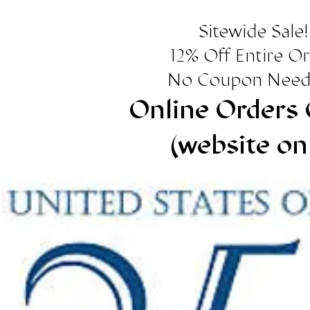
Sitewide Sale!
12% Off Entire O
No Coupon Need
Online Orders 
(website on