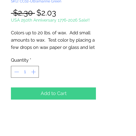
SKU: CC02-Ultramarine Green
Regular
Sale
 $2.30 
$2.03
Price
Price
USA 250th Anniversary 1776-2026 Sale!!
Colors up to 20 lbs. of wax. Add small
amounts to wax. Test color by placing a
few drops on wax paper or glass and let
harden. Always melt wax in a double
Quantity
*
boiler. Made in the USA
Maybe harmful if swallowed. Keep
away from children.
Add to Cart
Block Size: 1" x 2" x 1/2" (Approximate)
Weight 1/2 oz.