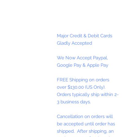
Major Credit & Debit Cards
Gladly Accepted
We Now Accept Paypal,
Google Pay & Apple Pay
FREE Shipping on orders
over $130.00 (US Only).
Orders typically ship within 2-
3 business days.
Cancellation on orders will
be accepted until order has
shipped. After shipping, an