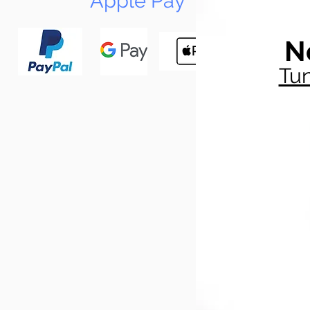
Apple Pay
N
Tun