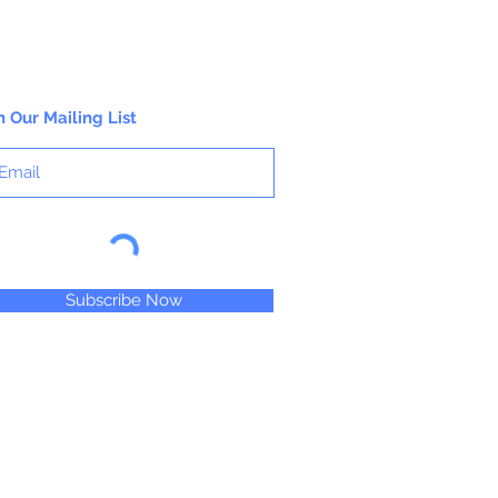
n Our Mailing List
Subscribe Now