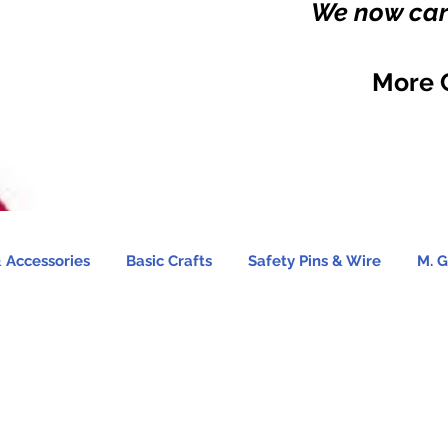
We now carr
More 
 Accessories
Basic Crafts
Safety Pins & Wire
M. G