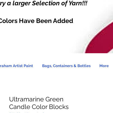
y a larger Selection of Yarn!!!
Colors Have Been Added
raham Artist Paint
Bags, Containers & Bottles
More
Ultramarine Green
Candle Color Blocks