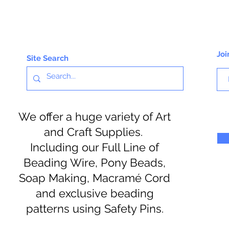
Joi
Site Search
We offer a huge variety of Art
and Craft Supplies.
Including our Full Line of
Beading Wire, Pony Beads,
Soap Making, Macramé Cord
and exclusive beading
patterns using Safety Pins.