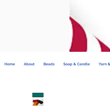
Home
About
Beads
Soap & Candle
Yarn &