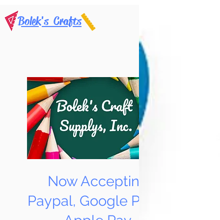
Bolek's Crafts
Now Accepting
Paypal, Google Pay &