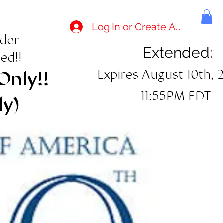
Log In or Create Account
rder
Extended:
ed!!
Expires August 10th, 
Only!!
11:55PM EDT
ly)