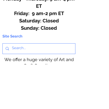
ET
Friday: 9 am-2 pm ET
​​Saturday: Closed
​Sunday: Closed
Site Search
We offer a huge variety of Art and
Craft Supplies.
Including our Full Line of Beading
Wire, Pony Beads, Soap Making,
Macramé Cord and exclusive
beading patterns using Safety Pins.