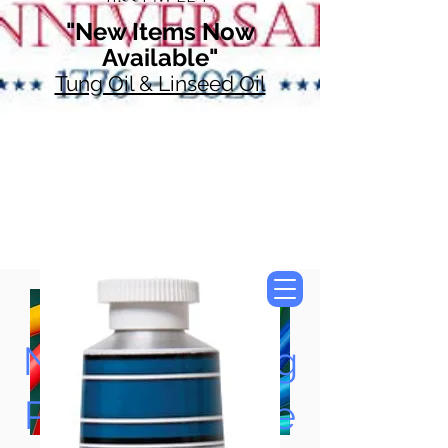
"New Items Now
Available"
Tung Oil & Linseed Oil
Now Accepting
Paypal, Google