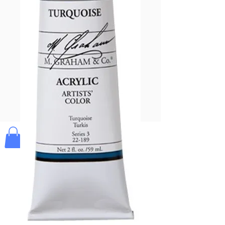
Pay & Apple
Pay
Bolek's Crafts