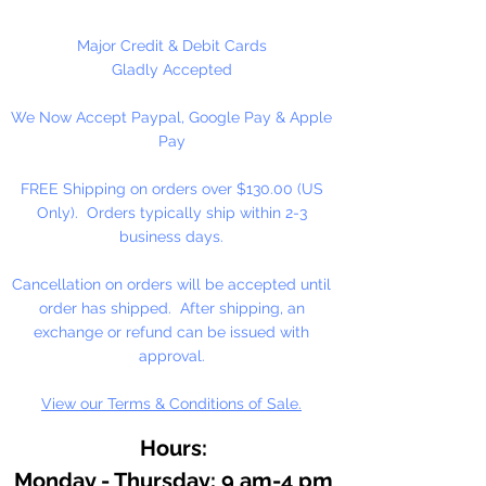
At the heart of our fine arts acrylic
Major Credit & Debit Cards
color is our unique, pure acrylic
Gladly Accepted
emulsion containing 60% solids-
We Now Accept Paypal, Google Pay & Apple
instead of the usual 45% found in
Pay
artists' color. We don't use fillers,
wax, retardants, bulking agents or
FREE Shipping on orders over $130.00 (US
whiteners.
Only). Orders typically ship within 2-3
business days.
Allowing you up to an hour of
working time (depending on
Cancellation on orders will be accepted until
temperature and humidity), our
order has shipped. After shipping, an
singular formulation also offers
exchange or refund can be issued with
extraordinary color and enhanced
approval.
working properties found only in
View our Terms & Conditions of Sale.
fine gouaches.
Hours:
Monday - Thursday: 9 am-4 pm