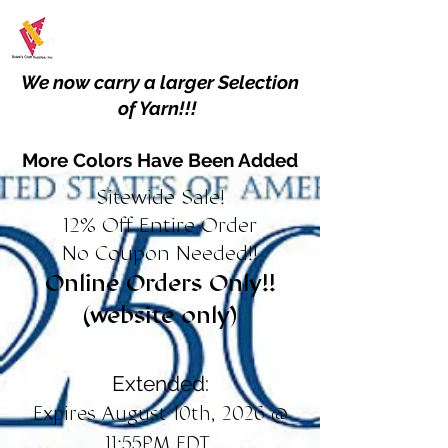
We now carry a larger Selection
of Yarn!!!
More Colors Have Been Added
Sitewide Sale!
12% Off Entire Order
No Coupon Needed!!
Online Orders Only!!
(website only)
Extended:
Expires August 10th, 2026 @
11:55PM EDT