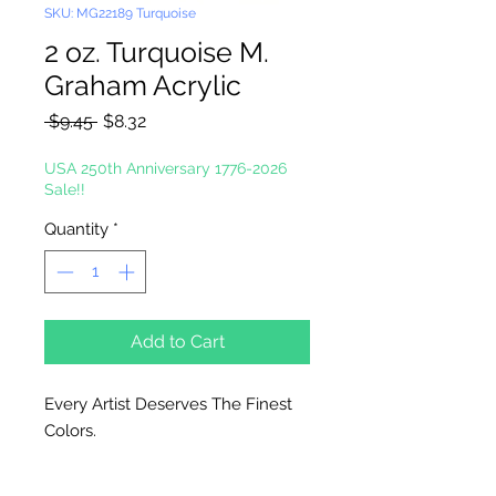
SKU: MG22189 Turquoise
2 oz. Turquoise M.
Graham Acrylic
Regular
Sale
 $9.45 
$8.32
Price
Price
USA 250th Anniversary 1776-2026
Sale!!
Quantity
*
Add to Cart
Every Artist Deserves The Finest
Colors.
High-Solid Acrylic Emulsion