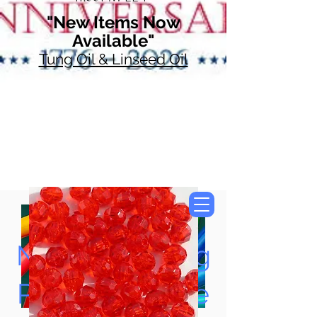
"New Items Now
Available"
Tung Oil & Linseed Oil
Now Accepting
Paypal, Google