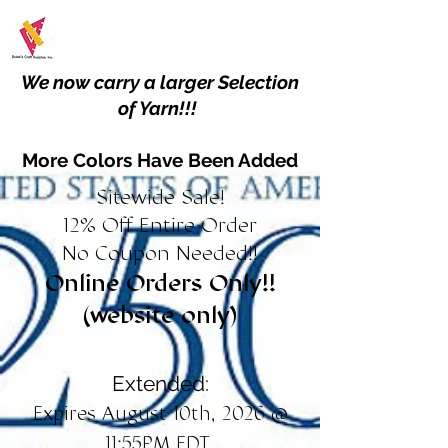
We now carry a larger Selection
of Yarn!!!
More Colors Have Been Added
Sitewide Sale!
12% Off Entire Order
No Coupon Needed!!
Online Orders Only!!
(website only)
Extended:
Expires August 10th, 2026 @
11:55PM EDT