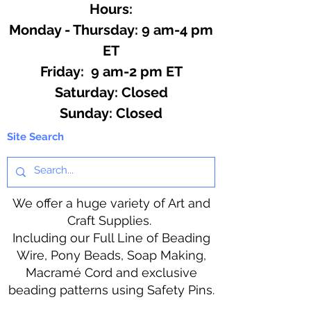
Hours:
Monday - Thursday: 9 am-4 pm
ET
Friday: 9 am-2 pm ET
​​Saturday: Closed
​Sunday: Closed
Site Search
We offer a huge variety of Art and
Craft Supplies.
Including our Full Line of Beading
Wire, Pony Beads, Soap Making,
Macramé Cord and exclusive
beading patterns using Safety Pins.