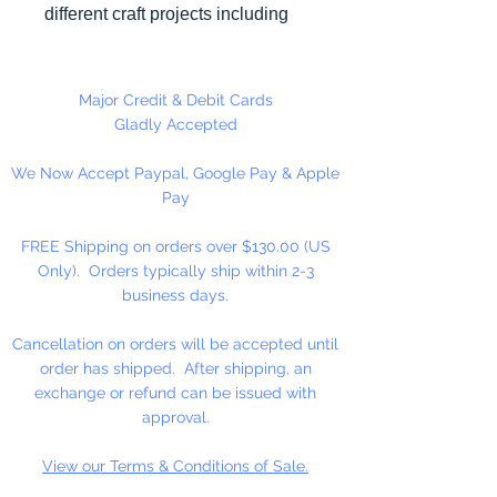
different craft projects including
necklaces, bracelets, key chains,
zipper pulls, school spirit projects,
just to name a few. Made in the
Major Credit & Debit Cards
USA
Gladly Accepted
We Now Accept Paypal, Google Pay & Apple
Pay
FREE Shipping on orders over $130.00 (US
Only). Orders typically ship within 2-3
business days.
Cancellation on orders will be accepted until
order has shipped. After shipping, an
exchange or refund can be issued with
approval.
View our Terms & Conditions of Sale.