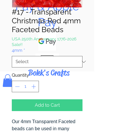
Pay & Apple
#17 - Transparent
Pay
Christmas Red 4mm
Faceted Beads
USA 250th Anniversary 1776-2026
Sale!!
4mm
*
Bolek's Crafts
Quantity
*
Add to Cart
Our 4mm Transparent Faceted
beads can be used in many