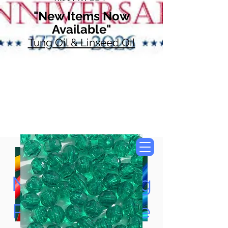
"New Items Now
Available"
Tung Oil & Linseed Oil
Now Accepting
Paypal, Google