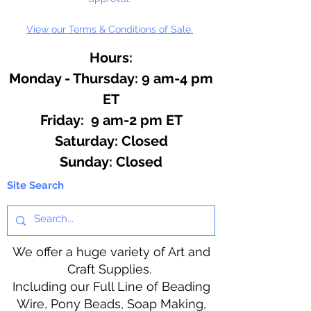
View our Terms & Conditions of Sale.
Hours:
Monday - Thursday: 9 am-4 pm
ET
Friday: 9 am-2 pm ET
​​Saturday: Closed
​Sunday: Closed
Site Search
We offer a huge variety of Art and
Craft Supplies.
Including our Full Line of Beading
Wire, Pony Beads, Soap Making,