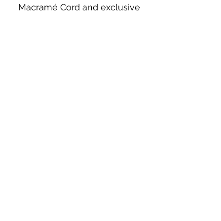
Macramé Cord and exclusive
beading patterns using Safety Pins.
Bolek's Crafts
330 N Tuscarawas Ave
Dover, Ohio 44622
330-364-8878
Fax
330-343-8009
Join Our Mailing List