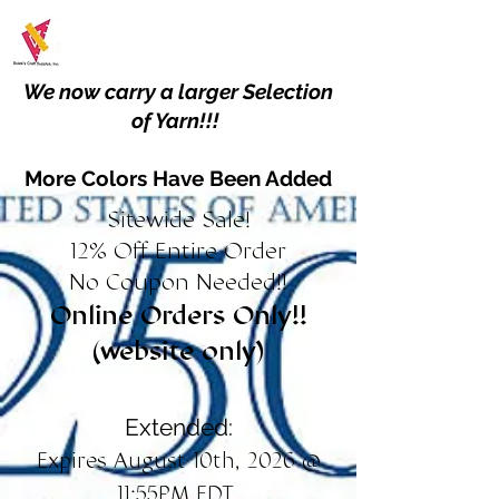
We now carry a larger Selection
of Yarn!!!
More Colors Have Been Added
Sitewide Sale!
12% Off Entire Order
No Coupon Needed!!
Online Orders Only!!
(website only)
Extended:
Expires August 10th, 2026 @
11:55PM EDT