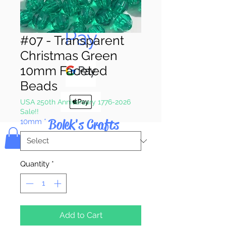
Pay & Apple
Pay
#07 - Transparent
Christmas Green
10mm Faceted
Beads
USA 250th Anniversary 1776-2026
Sale!!
Bolek's Crafts
10mm
*
Quantity
*
Add to Cart