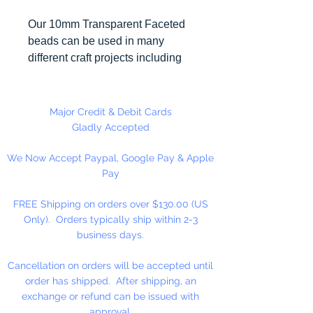
Our 10mm Transparent Faceted
beads can be used in many
different craft projects including
necklaces, bracelets, key chains,
zipper pulls, school spirit projects,
just to name a few. Made in the
Major Credit & Debit Cards
USA
Gladly Accepted
We Now Accept Paypal, Google Pay & Apple
Pay
FREE Shipping on orders over $130.00 (US
Only). Orders typically ship within 2-3
business days.
Cancellation on orders will be accepted until
order has shipped. After shipping, an
exchange or refund can be issued with
approval.