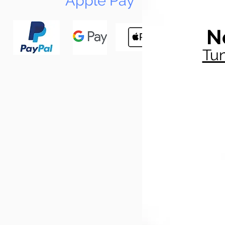
Apple Pay
N
Tun