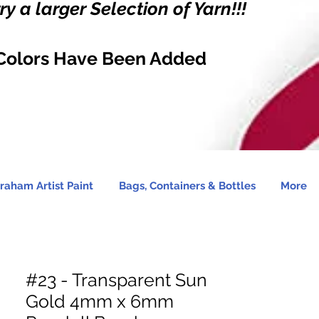
y a larger Selection of Yarn!!!
Colors Have Been Added
raham Artist Paint
Bags, Containers & Bottles
More
#23 - Transparent Sun
Gold 4mm x 6mm