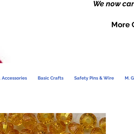
We now carr
More 
 Accessories
Basic Crafts
Safety Pins & Wire
M. G