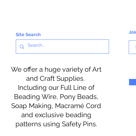
Joi
Site Search
We offer a huge variety of Art
and Craft Supplies.
Including our Full Line of
Beading Wire, Pony Beads,
Soap Making, Macramé Cord
and exclusive beading
patterns using Safety Pins.