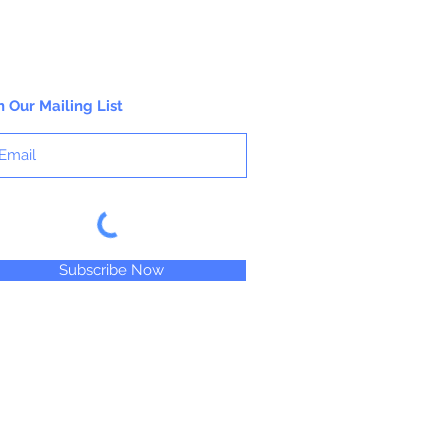
n Our Mailing List
Subscribe Now