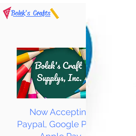
Bolek's Crafts
Now Accepting
Paypal, Google Pay &