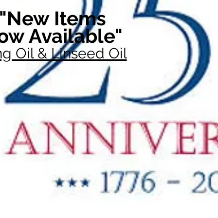
"New Items
ow Available"
g Oil & Linseed Oil