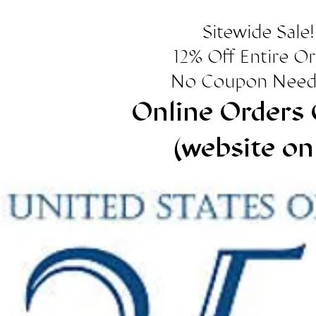
Sitewide Sale!
12% Off Entire O
No Coupon Need
Online Orders 
(website on