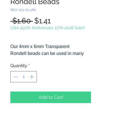
Rondell Beads
SKU: 123-23-480
Regular
Sale
 $1.60 
$1.41
Price
Price
USA 250th Anniversary 1776-2026 Sale!!
Our 4mm x 6mm Transparent
Rondell beads can be used in many
different craft projects including
Quantity
*
necklaces, bracelets, key chains,
zipper pulls, school spirit projects, just
to name a few. Made in the USA
Add to Cart