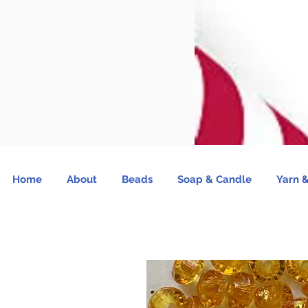
Home
About
Beads
Soap & Candle
Yarn &