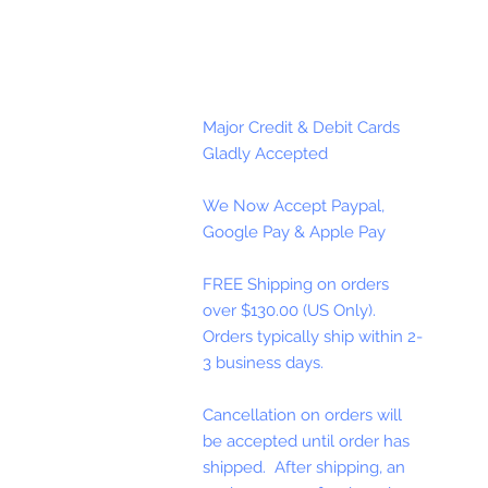
Major Credit & Debit Cards
Gladly Accepted
We Now Accept Paypal,
Google Pay & Apple Pay
FREE Shipping on orders
over $130.00 (US Only).
Orders typically ship within 2-
3 business days.
Cancellation on orders will
be accepted until order has
shipped. After shipping, an