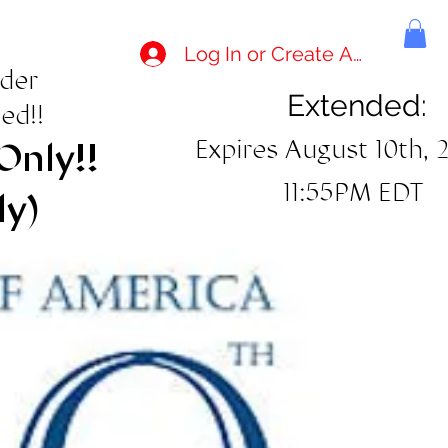
Log In or Create Account
rder
Extended:
ed!!
Expires August 10th, 
Only!!
11:55PM EDT
ly)