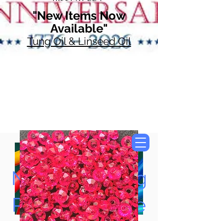
"New Items Now
Available"
Tung Oil & Linseed Oil
Now Accepting
Paypal, Google