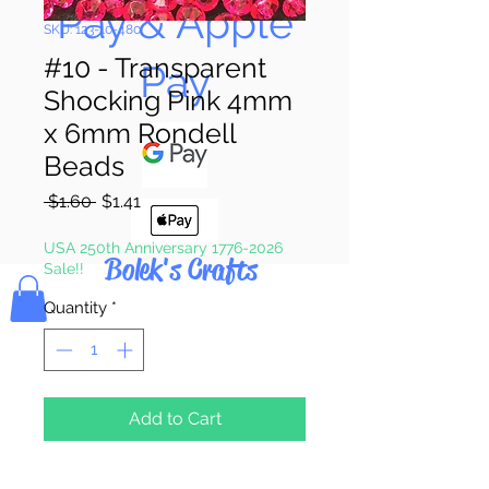
Pay & Apple
SKU: 123-10-480
#10 - Transparent
Pay
Shocking Pink 4mm
x 6mm Rondell
Beads
Regular
Sale
 $1.60 
$1.41
Price
Price
USA 250th Anniversary 1776-2026
Bolek's Crafts
Sale!!
Quantity
*
Add to Cart