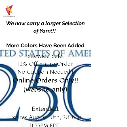
We now carry a larger Selection
of Yarn!!!
More Colors Have Been Added
Sitewide Sale!
12% Off Entire Order
No Coupon Needed!!
Online Orders Only!!
(website only)
Extended:
Expires August 10th, 2026 @
11:55PM EDT