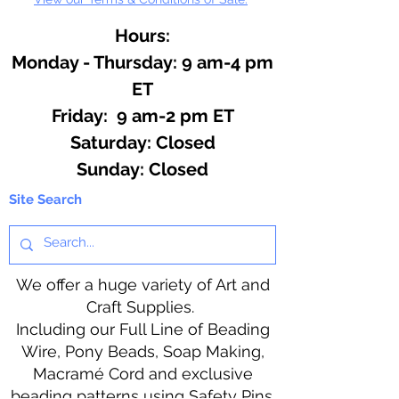
Hours:
Monday - Thursday: 9 am-4 pm
ET
Friday: 9 am-2 pm ET
​​Saturday: Closed
​Sunday: Closed
Site Search
We offer a huge variety of Art and
Craft Supplies.
Including our Full Line of Beading
Wire, Pony Beads, Soap Making,
Macramé Cord and exclusive
beading patterns using Safety Pins.