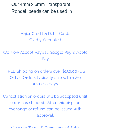
Our 4mm x 6mm Transparent
Rondell beads can be used in
many different craft projects
including necklaces, bracelets,
key chains, zipper pulls, school
Major Credit & Debit Cards
spirit projects, just to name a few.
Gladly Accepted
Made in the USA
We Now Accept Paypal, Google Pay & Apple
Pay
FREE Shipping on orders over $130.00 (US
Only). Orders typically ship within 2-3
business days.
Cancellation on orders will be accepted until
order has shipped. After shipping, an
exchange or refund can be issued with
approval.
View our Terms & Conditions of Sale.