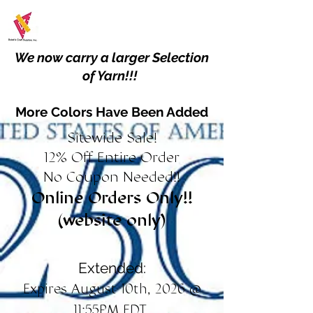
We now carry a larger Selection
of Yarn!!!
More Colors Have Been Added
Sitewide Sale!
12% Off Entire Order
No Coupon Needed!!
Online Orders Only!!
(website only)
Extended:
Expires August 10th, 2026 @
11:55PM EDT