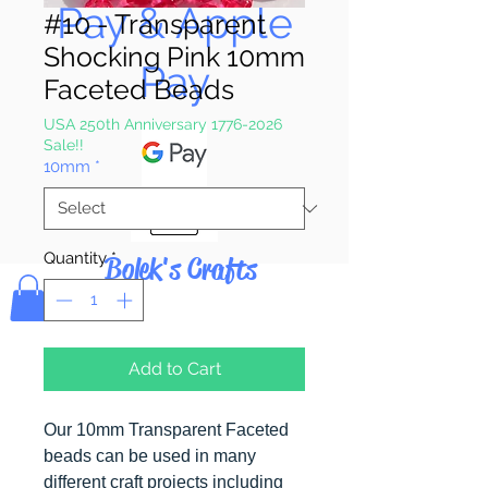
Pay & Apple
#10 - Transparent
Shocking Pink 10mm
Pay
Faceted Beads
USA 250th Anniversary 1776-2026
Sale!!
10mm
*
Quantity
*
Bolek's Crafts
Add to Cart
Our 10mm Transparent Faceted
beads can be used in many
different craft projects including