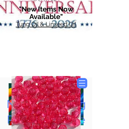
"New Items Now
Available"
Tung Oil & Linseed Oil
Now Accepting
Paypal, Google