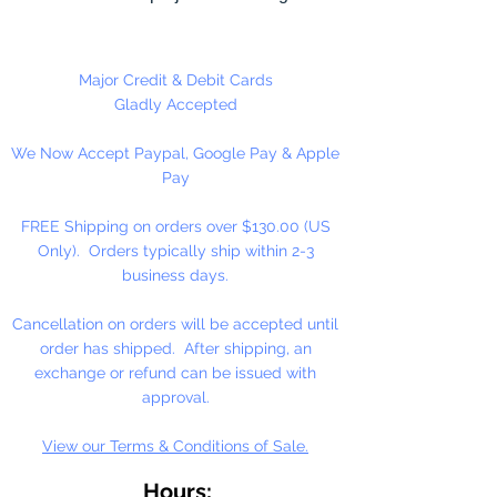
necklaces, bracelets, key chains,
zipper pulls, school spirit projects,
just to name a few. Made in the
Major Credit & Debit Cards
USA
Gladly Accepted
We Now Accept Paypal, Google Pay & Apple
Pay
FREE Shipping on orders over $130.00 (US
Only). Orders typically ship within 2-3
business days.
Cancellation on orders will be accepted until
order has shipped. After shipping, an
exchange or refund can be issued with
approval.
View our Terms & Conditions of Sale.
Hours: