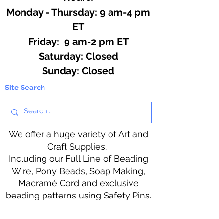
Monday - Thursday: 9 am-4 pm
ET
Friday: 9 am-2 pm ET
​​Saturday: Closed
​Sunday: Closed
Site Search
We offer a huge variety of Art and
Craft Supplies.
Including our Full Line of Beading
Wire, Pony Beads, Soap Making,
Macramé Cord and exclusive
beading patterns using Safety Pins.