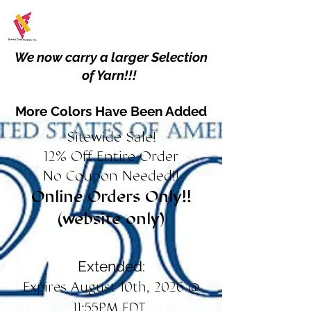
We now carry a larger Selection
of Yarn!!!
More Colors Have Been Added
Sitewide Sale!
12% Off Entire Order
No Coupon Needed!!
Online Orders Only!!
(website only)
Extended:
Expires August 10th, 2026 @
11:55PM EDT