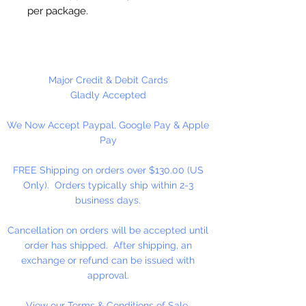
per package.
Estimated Size 2mm.
Please Note:
These glass beads
Major Credit & Debit Cards
are sold by weight. The count
Gladly Accepted
may vary due to inconsistency in
We Now Accept Paypal, Google Pay & Apple
the manufacturing process.
Pay
FREE Shipping on orders over $130.00 (US
Only). Orders typically ship within 2-3
business days.
Cancellation on orders will be accepted until
order has shipped. After shipping, an
exchange or refund can be issued with
approval.
View our Terms & Conditions of Sale.