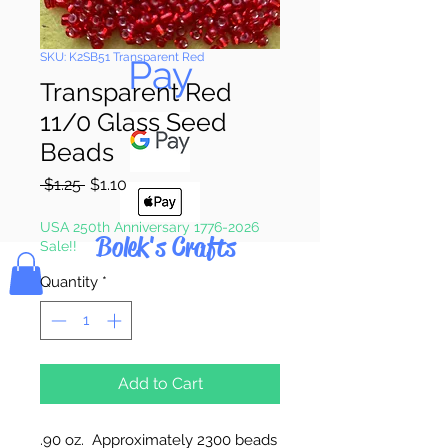
Pay & Apple
SKU: K2SB51 Transparent Red
Pay
Transparent Red
11/0 Glass Seed
Beads
Regular
Sale
 $1.25 
$1.10
Price
Price
USA 250th Anniversary 1776-2026
Bolek's Crafts
Sale!!
Quantity
*
Add to Cart
.90 oz. Approximately 2300 beads