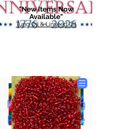
"New Items Now
Available"
Tung Oil & Linseed Oil
Now Accepting
Paypal, Google