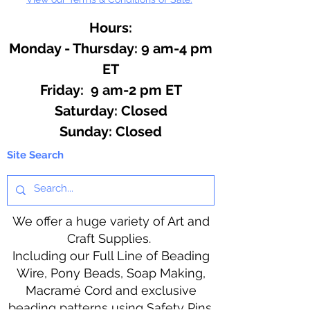
Hours:
Monday - Thursday: 9 am-4 pm
ET
Friday: 9 am-2 pm ET
​​Saturday: Closed
​Sunday: Closed
Site Search
We offer a huge variety of Art and
Craft Supplies.
Including our Full Line of Beading
Wire, Pony Beads, Soap Making,
Macramé Cord and exclusive
beading patterns using Safety Pins.