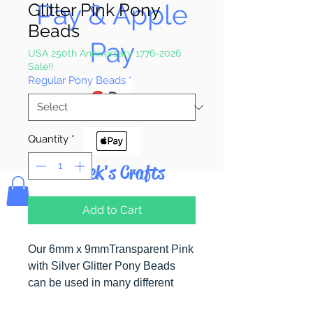
Pay & Apple
Glitter Pink Pony
Beads
Pay
USA 250th Anniversary 1776-2026
Sale!!
Regular Pony Beads
*
Quantity
*
Bolek's Crafts
Add to Cart
Our 6mm x 9mmTransparent Pink
with Silver Glitter Pony Beads
can be used in many different
craft projects including banners,