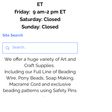
ET
Friday: 9 am-2 pm ET
​​Saturday: Closed
​Sunday: Closed
Site Search
We offer a huge variety of Art and
Craft Supplies.
Including our Full Line of Beading
Wire, Pony Beads, Soap Making,
Macramé Cord and exclusive
beading patterns using Safety Pins.