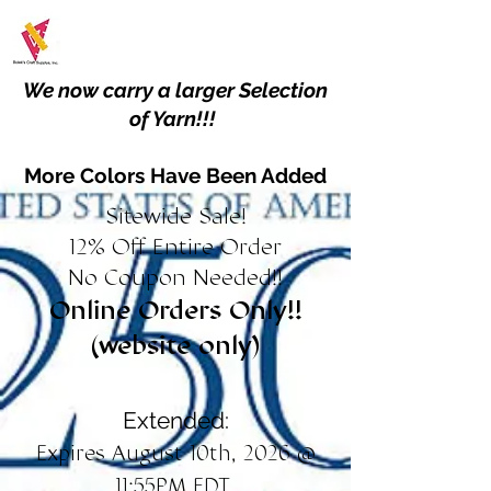
We now carry a larger Selection
of Yarn!!!
More Colors Have Been Added
Sitewide Sale!
12% Off Entire Order
No Coupon Needed!!
Online Orders Only!!
(website only)
Extended:
Expires August 10th, 2026 @
11:55PM EDT