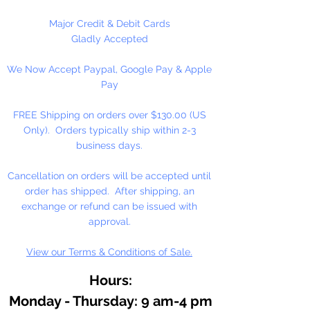
necklaces, bracelets, beady
critters, key chains, zipper pulls,
Major Credit & Debit Cards
school spirit projects, just to name
Gladly Accepted
a few. Pony beads can be strung
We Now Accept Paypal, Google Pay & Apple
on our 2mm rattail or elastic cord
Pay
along with our alphabet cube
beads. Made in the USA
FREE Shipping on orders over $130.00 (US
Only). Orders typically ship within 2-3
Available in 75 Beads Per Pack or
business days.
1,000 Beads Per Pack
Cancellation on orders will be accepted until
order has shipped. After shipping, an
exchange or refund can be issued with
approval.
View our Terms & Conditions of Sale.
Hours:
Monday - Thursday: 9 am-4 pm