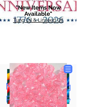
"New Items Now
Available"
Tung Oil & Linseed Oil
Now Accepting
Paypal, Google