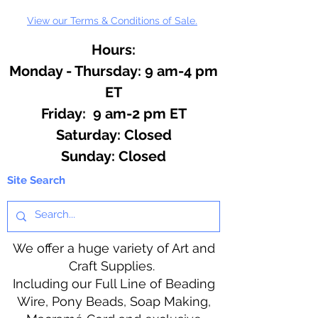
View our Terms & Conditions of Sale.
Hours:
Monday - Thursday: 9 am-4 pm
ET
Friday: 9 am-2 pm ET
​​Saturday: Closed
​Sunday: Closed
Site Search
We offer a huge variety of Art and
Craft Supplies.
Including our Full Line of Beading
Wire, Pony Beads, Soap Making,