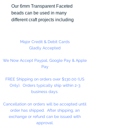
Our 6mm Transparent Faceted
beads can be used in many
different craft projects including
necklaces, bracelets, key chains,
zipper pulls, school spirit projects,
just to name a few. Made in the
Major Credit & Debit Cards
USA
Gladly Accepted
We Now Accept Paypal, Google Pay & Apple
Pay
FREE Shipping on orders over $130.00 (US
Only). Orders typically ship within 2-3
business days.
Cancellation on orders will be accepted until
order has shipped. After shipping, an
exchange or refund can be issued with
approval.