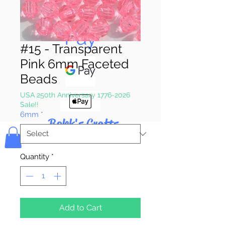
Pay & Apple
Pay
#15 - Transparent
Pink 6mm Faceted
Beads
USA 250th Anniversary 1776-2026
Sale!!
6mm
*
Bolek's Crafts
Quantity
*
Add to Cart