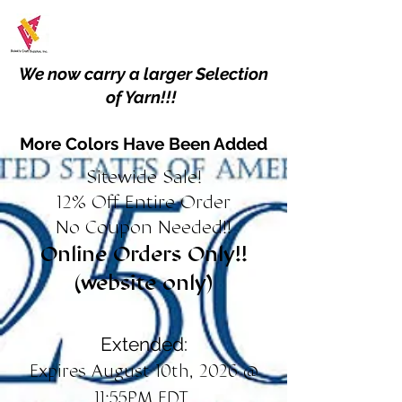
We now carry a larger Selection
of Yarn!!!
More Colors Have Been Added
Sitewide Sale!
12% Off Entire Order
No Coupon Needed!!
Online Orders Only!!
(website only)
Extended:
Expires August 10th, 2026 @
11:55PM EDT