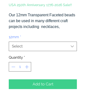
USA 250th Anniversary 1776-2026 Sale!!
Our 12mm Transparent Faceted beads
can be used in many different craft
projects including necklaces,
bracelets, key chains, zipper pulls,
12mm
*
school spirit projects, just to name a
few. Made in the USA
Select
Quantity
*
Add to Cart