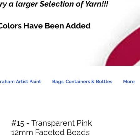
y a larger Selection of Yarn!!!
Colors Have Been Added
raham Artist Paint
Bags, Containers & Bottles
More
#15 - Transparent Pink
12mm Faceted Beads