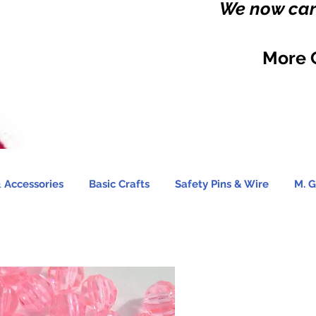
We now carr
More 
 Accessories
Basic Crafts
Safety Pins & Wire
M. G