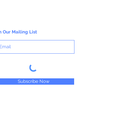
n Our Mailing List
Subscribe Now