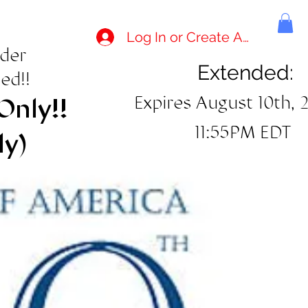
Log In or Create Account
rder
Extended:
ed!!
Expires August 10th, 
Only!!
11:55PM EDT
ly)