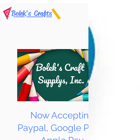
Bolek's Crafts
Now Accepting
Paypal, Google Pay &