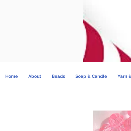
Home
About
Beads
Soap & Candle
Yarn &