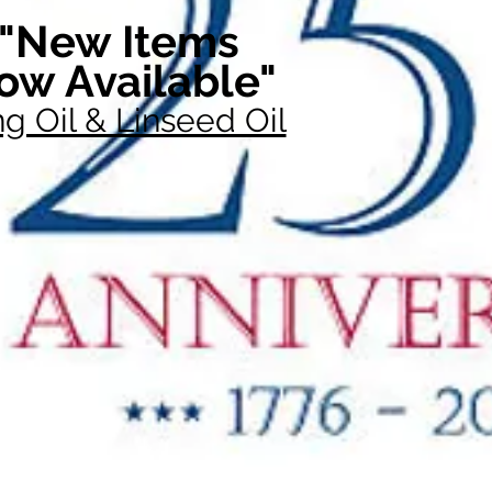
"New Items
ow Available"
g Oil & Linseed Oil