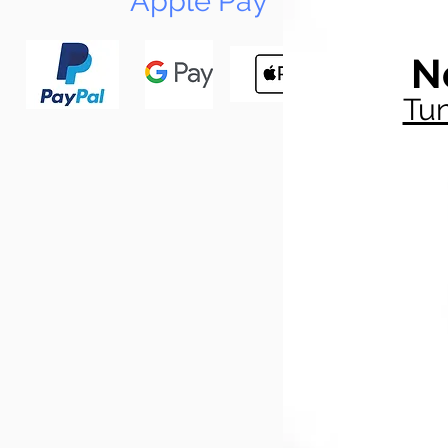
Apple Pay
N
Tun