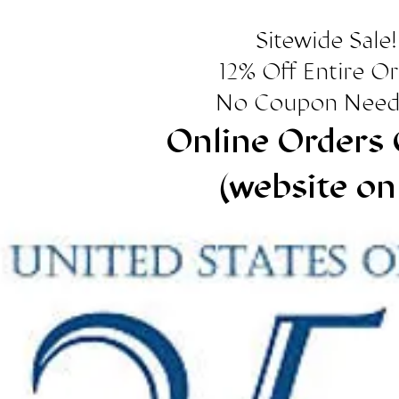
Sitewide Sale!
12% Off Entire O
No Coupon Need
Online Orders 
(website on