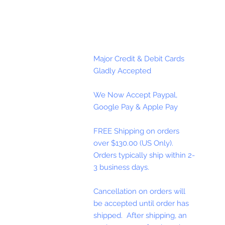
Major Credit & Debit Cards
Gladly Accepted
We Now Accept Paypal,
Google Pay & Apple Pay
FREE Shipping on orders
over $130.00 (US Only).
Orders typically ship within 2-
3 business days.
Cancellation on orders will
be accepted until order has
shipped. After shipping, an