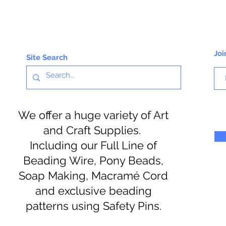
Joi
Site Search
We offer a huge variety of Art
and Craft Supplies.
Including our Full Line of
Beading Wire, Pony Beads,
Soap Making, Macramé Cord
and exclusive beading
patterns using Safety Pins.