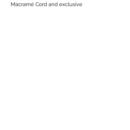
Macramé Cord and exclusive
beading patterns using Safety Pins.
Bolek's Crafts
330 N Tuscarawas Ave
Dover, Ohio 44622
330-364-8878
Fax
330-343-8009
Join Our Mailing List