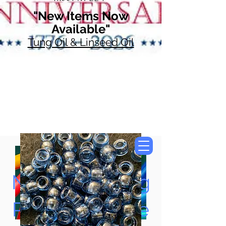
"New Items Now
Available"
Tung Oil & Linseed Oil
Now Accepting
Paypal, Google