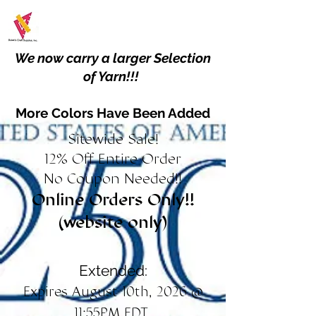
We now carry a larger Selection
of Yarn!!!
More Colors Have Been Added
Sitewide Sale!
12% Off Entire Order
No Coupon Needed!!
Online Orders Only!!
(website only)
Extended:
Expires August 10th, 2026 @
11:55PM EDT