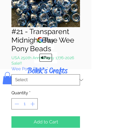
Pay & Apple
Pay
#21 - Transparent
Midnight Blue Wee
Pony Beads
USA 250th Anniversary 1776-2026
Sale!!
Bolek's Crafts
Wee Pony Beads
*
Quantity
*
Add to Cart