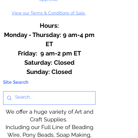
View our Terms & Conditions of Sale.
Hours:
Monday - Thursday: 9 am-4 pm
ET
Friday: 9 am-2 pm ET
​​Saturday: Closed
​Sunday: Closed
Site Search
We offer a huge variety of Art and
Craft Supplies.
Including our Full Line of Beading
Wire, Pony Beads, Soap Making,