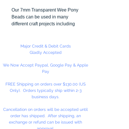
Our 7mm Transparent Wee Pony
Beads can be used in many
different craft projects including
banners, necklaces, bracelets,
beady critters, key chains, zipper
pulls, school spirit projects, just to
Major Credit & Debit Cards
name a few. Made in the USA
Gladly Accepted
We Now Accept Paypal, Google Pay & Apple
Available in 90 Beads Per
Pay
Package or 1,000 Beads Per
Package
FREE Shipping on orders over $130.00 (US
Only). Orders typically ship within 2-3
business days.
Cancellation on orders will be accepted until
order has shipped. After shipping, an
exchange or refund can be issued with
approval.