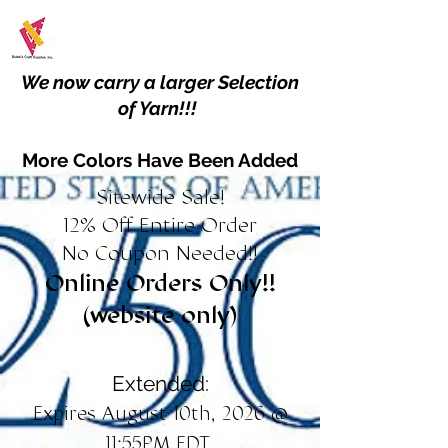
We now carry a larger Selection
of Yarn!!!
More Colors Have Been Added
Sitewide Sale!
12% Off Entire Order
No Coupon Needed!!
Online Orders Only!!
(website only)
Extended:
Expires August 10th, 2026 @
11:55PM EDT