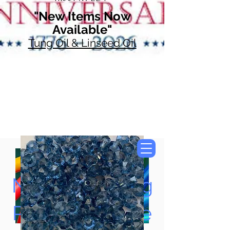
"New Items Now
Available"
Tung Oil & Linseed Oil
Now Accepting
Paypal, Google