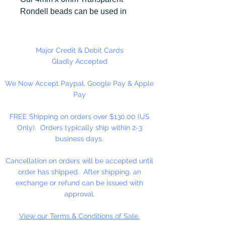
Rondell beads can be used in
many different craft projects
including necklaces, bracelets,
key chains, zipper pulls, school
Major Credit & Debit Cards
spirit projects, just to name a few.
Gladly Accepted
Made in the USA
We Now Accept Paypal, Google Pay & Apple
Pay
FREE Shipping on orders over $130.00 (US
Only). Orders typically ship within 2-3
business days.
Cancellation on orders will be accepted until
order has shipped. After shipping, an
exchange or refund can be issued with
approval.
View our Terms & Conditions of Sale.