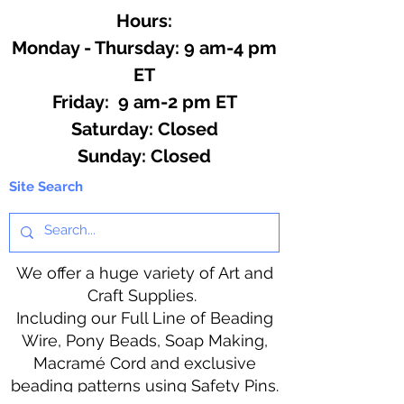
Hours:
Monday - Thursday: 9 am-4 pm
ET
Friday: 9 am-2 pm ET
​​Saturday: Closed
​Sunday: Closed
Site Search
We offer a huge variety of Art and
Craft Supplies.
Including our Full Line of Beading
Wire, Pony Beads, Soap Making,
Macramé Cord and exclusive
beading patterns using Safety Pins.