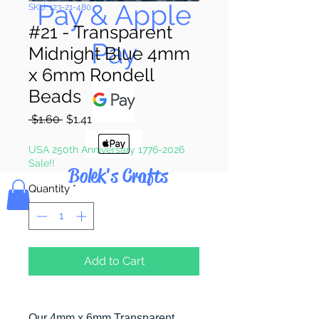
Pay & Apple
SKU: 123-21-480
#21 - Transparent
Pay
Midnight Blue 4mm
x 6mm Rondell
Beads
Regular
Sale
 $1.60 
$1.41
Price
Price
USA 250th Anniversary 1776-2026
Sale!!
Bolek's Crafts
Quantity
*
Add to Cart
Our 4mm x 6mm Transparent