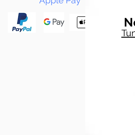
Apple Pay
N
Tun