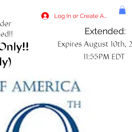
Log In or Create Account
rder
Extended:
ed!!
Expires August 10th, 
Only!!
11:55PM EDT
ly)