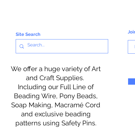
Joi
Site Search
We offer a huge variety of Art
and Craft Supplies.
Including our Full Line of
Beading Wire, Pony Beads,
Soap Making, Macramé Cord
and exclusive beading
patterns using Safety Pins.