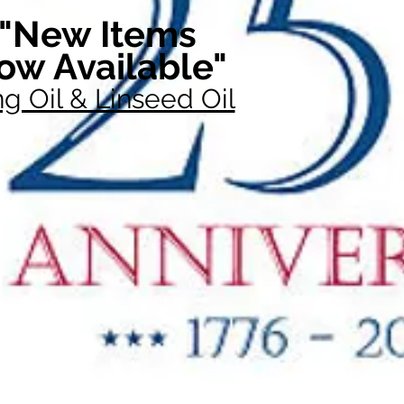
"New Items
ow Available"
g Oil & Linseed Oil