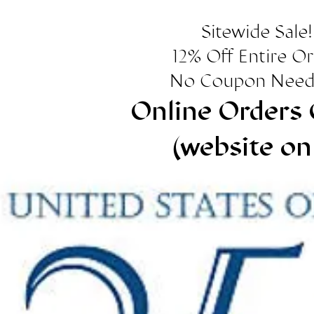
Sitewide Sale!
12% Off Entire O
No Coupon Need
Online Orders 
(website on