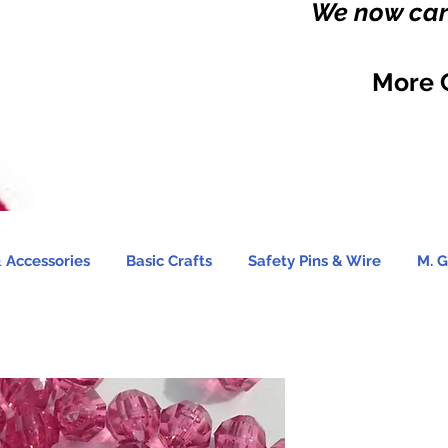
We now carr
More 
 Accessories
Basic Crafts
Safety Pins & Wire
M. G