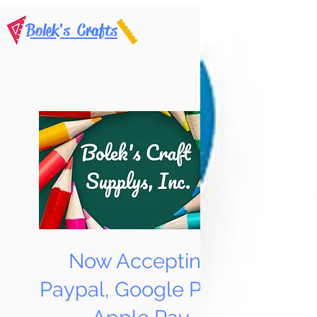
Bolek's Crafts
Now Accepting
Paypal, Google Pay &