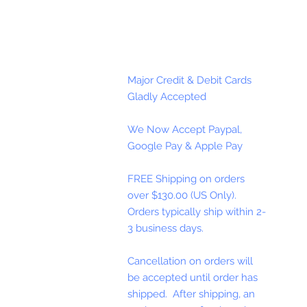
Major Credit & Debit Cards
Gladly Accepted
We Now Accept Paypal,
Google Pay & Apple Pay
FREE Shipping on orders
over $130.00 (US Only).
Orders typically ship within 2-
3 business days.
Cancellation on orders will
be accepted until order has
shipped. After shipping, an