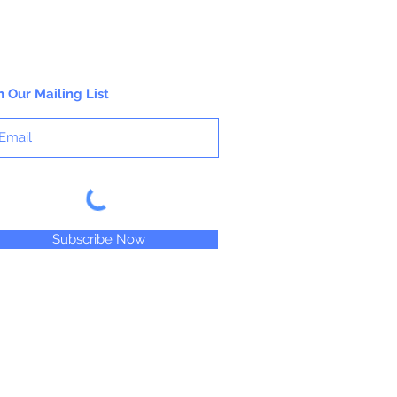
n Our Mailing List
Subscribe Now