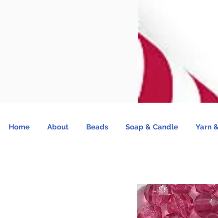
Home
About
Beads
Soap & Candle
Yarn &