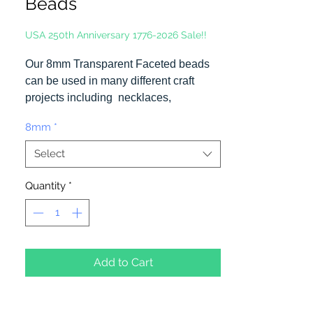
Beads
USA 250th Anniversary 1776-2026 Sale!!
Our 8mm Transparent Faceted beads
can be used in many different craft
projects including necklaces,
bracelets, key chains, zipper pulls,
8mm
*
school spirit projects, just to name a
few. Made in the USA
Select
Quantity
*
Add to Cart