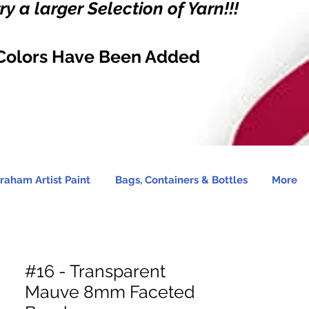
y a larger Selection of Yarn!!!
Colors Have Been Added
raham Artist Paint
Bags, Containers & Bottles
More
#16 - Transparent
Mauve 8mm Faceted