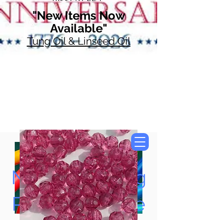
"New Items Now
Available"
Tung Oil & Linseed Oil
Now Accepting
Paypal, Google