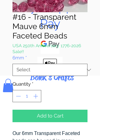
Pay & Apple
#16 - Transparent
Pay
Mauve 6mm
Faceted Beads
USA 250th Anniversary 1776-2026
Sale!!
6mm
*
Bolek's Crafts
Quantity
*
Add to Cart
Our 6mm Transparent Faceted