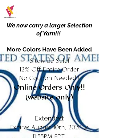
We now carry a larger Selection
of Yarn!!!
More Colors Have Been Added
Sitewide Sale!
12% Off Entire Order
No Coupon Needed!!
Online Orders Only!!
(website only)
Extended:
Expires August 10th, 2026 @
11:55PM EDT