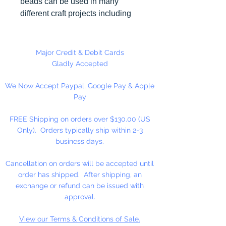
beads can be used in many
different craft projects including
necklaces, bracelets, key chains,
zipper pulls, school spirit projects,
just to name a few. Made in the
Major Credit & Debit Cards
USA
Gladly Accepted
We Now Accept Paypal, Google Pay & Apple
Pay
FREE Shipping on orders over $130.00 (US
Only). Orders typically ship within 2-3
business days.
Cancellation on orders will be accepted until
order has shipped. After shipping, an
exchange or refund can be issued with
approval.
View our Terms & Conditions of Sale.