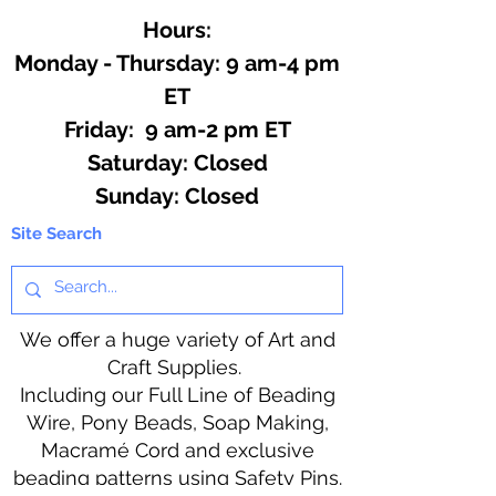
Hours:
Monday - Thursday: 9 am-4 pm
ET
Friday: 9 am-2 pm ET
​​Saturday: Closed
​Sunday: Closed
Site Search
We offer a huge variety of Art and
Craft Supplies.
Including our Full Line of Beading
Wire, Pony Beads, Soap Making,
Macramé Cord and exclusive
beading patterns using Safety Pins.