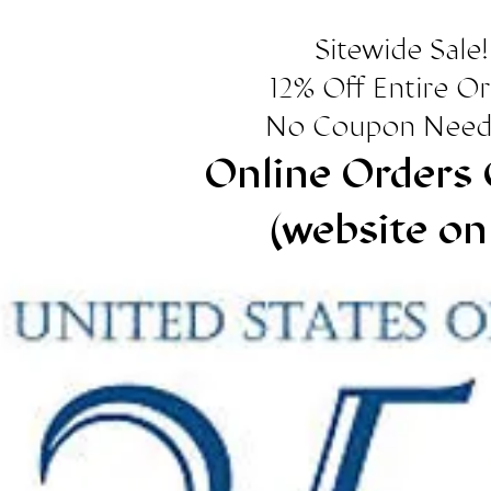
Sitewide Sale!
12% Off Entire O
No Coupon Need
Online Orders 
(website on