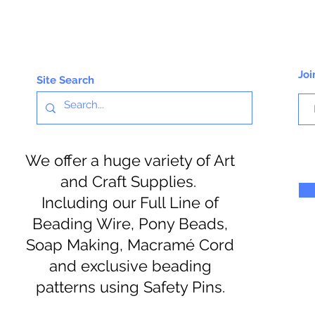
Joi
Site Search
We offer a huge variety of Art
and Craft Supplies.
Including our Full Line of
Beading Wire, Pony Beads,
Soap Making, Macramé Cord
and exclusive beading
patterns using Safety Pins.