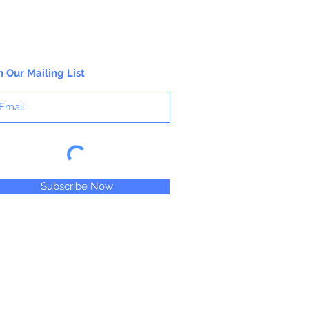
n Our Mailing List
Subscribe Now