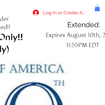
Log In or Create Account
rder
Extended:
ed!!
Expires August 10th, 
Only!!
11:55PM EDT
ly)