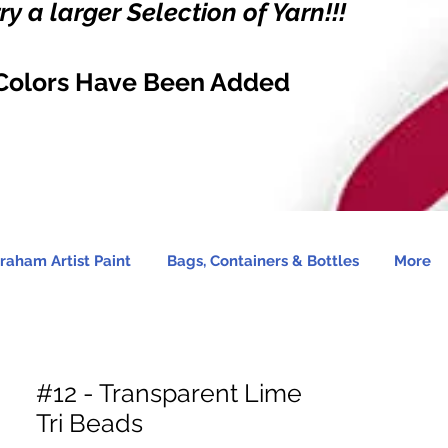
y a larger Selection of Yarn!!!
Colors Have Been Added
raham Artist Paint
Bags, Containers & Bottles
More
#12 - Transparent Lime
Tri Beads