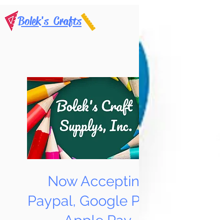
Bolek's Crafts
Now Accepting
Paypal, Google Pay &