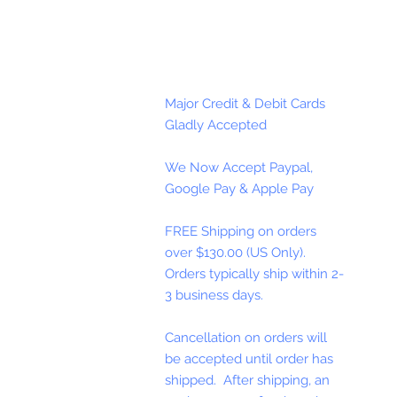
Major Credit & Debit Cards
Gladly Accepted
We Now Accept Paypal,
Google Pay & Apple Pay
FREE Shipping on orders
over $130.00 (US Only).
Orders typically ship within 2-
3 business days.
Cancellation on orders will
be accepted until order has
shipped. After shipping, an