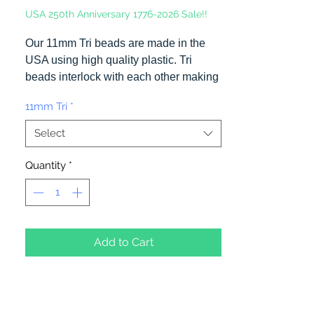
USA 250th Anniversary 1776-2026 Sale!!
Our 11mm Tri beads are made in the
USA using high quality plastic. Tri
beads interlock with each other making
them useful for many different crafting
11mm Tri
*
projects. They can be strung on wire,
thread, safety pins and chenille stems
Select
just to name a few. Stringing Opaque
Red and White Tri beads on a chenille
Quantity
*
stem and bending in the shape of a
candy cane is a easy and popular
christmas ornament.
Add to Cart