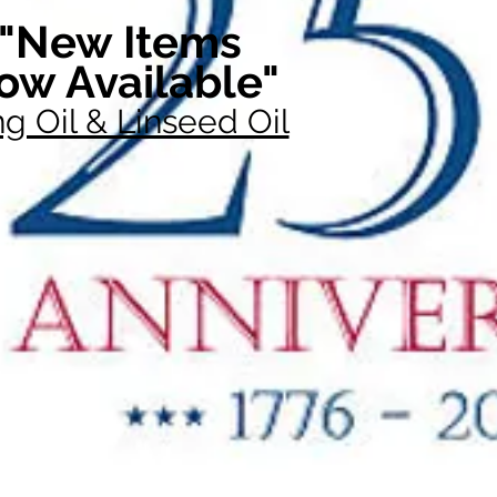
"New Items
ow Available"
g Oil & Linseed Oil