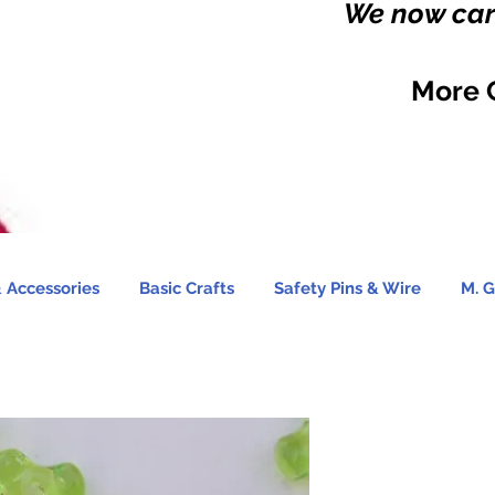
We now carr
More 
 Accessories
Basic Crafts
Safety Pins & Wire
M. G