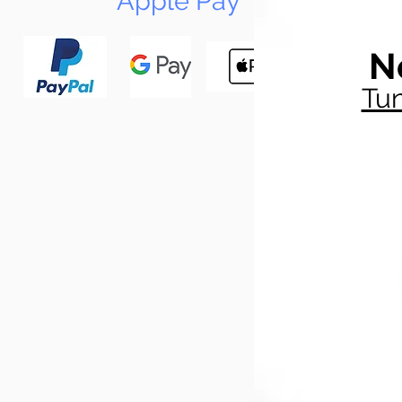
Apple Pay
N
Tun