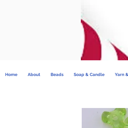
Home
About
Beads
Soap & Candle
Yarn &