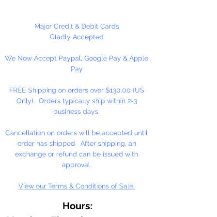
different craft projects including
banners, necklaces, bracelets,
beady critters, key chains, zipper
Major Credit & Debit Cards
pulls, school spirit projects, just to
Gladly Accepted
name a few. Pony beads can be
We Now Accept Paypal, Google Pay & Apple
strung on our 2mm rattail or
Pay
elastic cord along with our
alphabet cube beads. Made in the
FREE Shipping on orders over $130.00 (US
USA
Only). Orders typically ship within 2-3
business days.
Available in 75 Beads Per Pack or
1,000 Beads Per Pack
Cancellation on orders will be accepted until
order has shipped. After shipping, an
exchange or refund can be issued with
approval.
View our Terms & Conditions of Sale.
Hours: