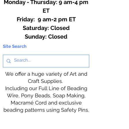
Monday - Thursday: 9 am-4 pm
ET
Friday: 9 am-2 pm ET
​​Saturday: Closed
​Sunday: Closed
Site Search
We offer a huge variety of Art and
Craft Supplies.
Including our Full Line of Beading
Wire, Pony Beads, Soap Making,
Macramé Cord and exclusive
beading patterns using Safety Pins.