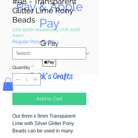
#98 - Transparent
Pay & Apple
Glitter Lime Pony
Beads
Pay
USA 250th Anniversary 1776-2026
Sale!!
Regular Pony Beads
*
Quantity
*
Bolek's Crafts
Add to Cart
Our 6mm x 9mm Transparent
Lime with Silver Glitter Pony
Beads can be used in many