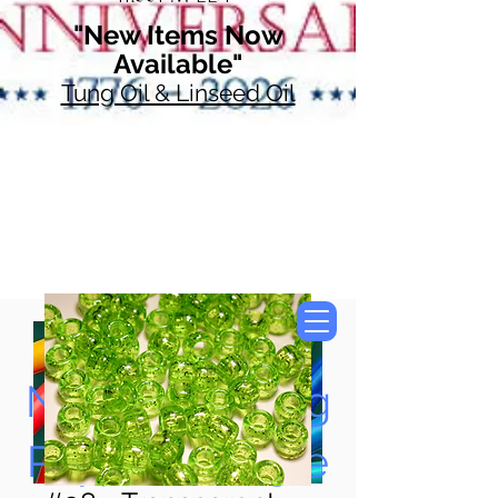
"New Items Now
Available"
Tung Oil & Linseed Oil
Now Accepting
Paypal, Google