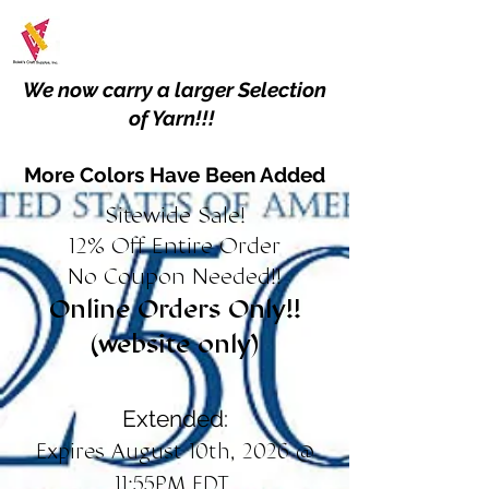
We now carry a larger Selection
of Yarn!!!
More Colors Have Been Added
Sitewide Sale!
12% Off Entire Order
No Coupon Needed!!
Online Orders Only!!
(website only)
Extended:
Expires August 10th, 2026 @
11:55PM EDT