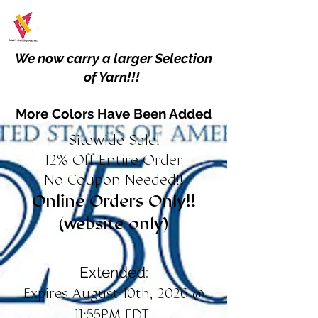
We now carry a larger Selection
of Yarn!!!
More Colors Have Been Added
Sitewide Sale!
12% Off Entire Order
No Coupon Needed!!
Online Orders Only!!
(website only)
Extended:
Expires August 10th, 2026 @
11:55PM EDT