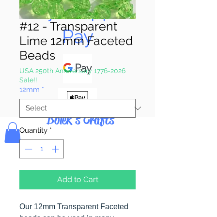
Pay & Apple
#12 - Transparent
Pay
Lime 12mm Faceted
Beads
USA 250th Anniversary 1776-2026
Sale!!
12mm
*
Bolek's Crafts
Quantity
*
Add to Cart
Our 12mm Transparent Faceted