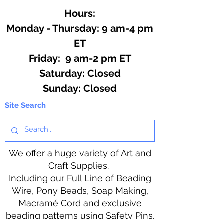
Hours:
Monday - Thursday: 9 am-4 pm
ET
Friday: 9 am-2 pm ET
​​Saturday: Closed
​Sunday: Closed
Site Search
We offer a huge variety of Art and
Craft Supplies.
Including our Full Line of Beading
Wire, Pony Beads, Soap Making,
Macramé Cord and exclusive
beading patterns using Safety Pins.