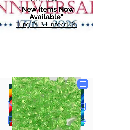
"New Items Now
Available"
Tung Oil & Linseed Oil
Now Accepting
Paypal, Google