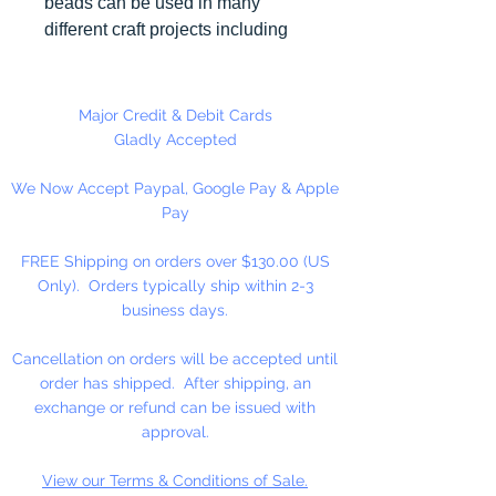
beads can be used in many
different craft projects including
necklaces, bracelets, key chains,
zipper pulls, school spirit projects,
just to name a few. Made in the
Major Credit & Debit Cards
USA
Gladly Accepted
We Now Accept Paypal, Google Pay & Apple
Pay
FREE Shipping on orders over $130.00 (US
Only). Orders typically ship within 2-3
business days.
Cancellation on orders will be accepted until
order has shipped. After shipping, an
exchange or refund can be issued with
approval.
View our Terms & Conditions of Sale.