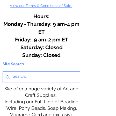
View our Terms & Conditions of Sale.
Hours:
Monday - Thursday: 9 am-4 pm
ET
Friday: 9 am-2 pm ET
​​Saturday: Closed
​Sunday: Closed
Site Search
We offer a huge variety of Art and
Craft Supplies.
Including our Full Line of Beading
Wire, Pony Beads, Soap Making,
Macramé Cord and exclusive