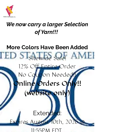
We now carry a larger Selection
of Yarn!!!
More Colors Have Been Added
Sitewide Sale!
12% Off Entire Order
No Coupon Needed!!
Online Orders Only!!
(website only)
Extended:
Expires August 10th, 2026 @
11:55PM EDT