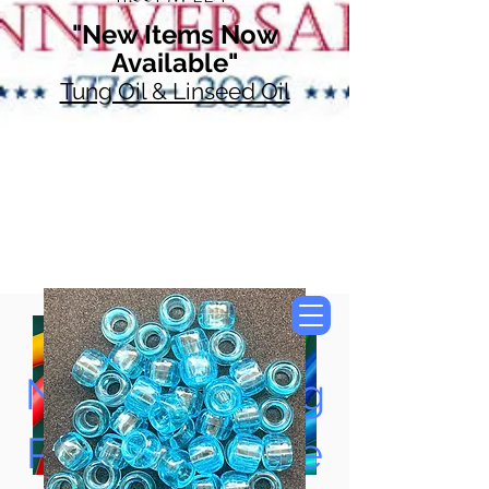
"New Items Now
Available"
Tung Oil & Linseed Oil
Now Accepting
Paypal, Google