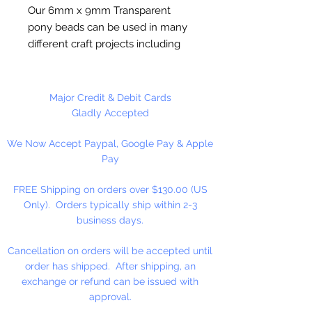
Our 6mm x 9mm Transparent
pony beads can be used in many
different craft projects including
banners, necklaces, bracelets,
beady critters, key chains, zipper
pulls, school spirit projects, just to
Major Credit & Debit Cards
name a few. Pony beads can be
Gladly Accepted
strung on our 2mm rattail or
We Now Accept Paypal, Google Pay & Apple
elastic cord along with our
Pay
alphabet cube beads. Made in the
USA
FREE Shipping on orders over $130.00 (US
Only). Orders typically ship within 2-3
Please Note: This color only
business days.
is limited stock. NO RETURNS!
Cancellation on orders will be accepted until
Available in 75 Beads Per Pack or
order has shipped. After shipping, an
1,000 Beads Per Pack
exchange or refund can be issued with
approval.