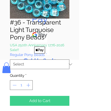
Pay & Apple
Pay
#36 - Transparent
Light Turquoise
Pony Beads
USA 250th Anniversary 1776-2026
Sale!!
Regular Pony Beads
*
Bolek's Crafts
Quantity
*
Add to Cart