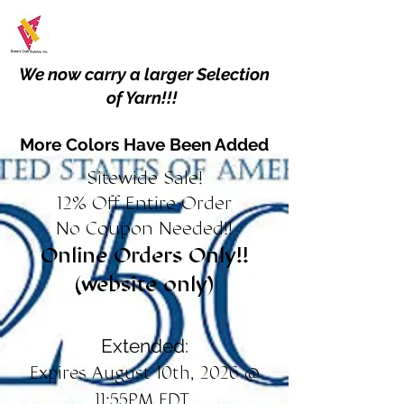
We now carry a larger Selection
of Yarn!!!
More Colors Have Been Added
Sitewide Sale!
12% Off Entire Order
No Coupon Needed!!
Online Orders Only!!
(website only)
Extended:
Expires August 10th, 2026 @
11:55PM EDT