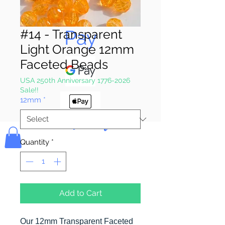
Pay & Apple
Pay
#14 - Transparent
Light Orange 12mm
Faceted Beads
USA 250th Anniversary 1776-2026
Sale!!
12mm
*
Bolek's Crafts
Quantity
*
Add to Cart
Our 12mm Transparent Faceted