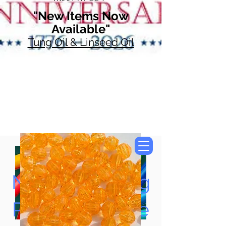
"New Items Now
Available"
Tung Oil & Linseed Oil
Now Accepting
Paypal, Google