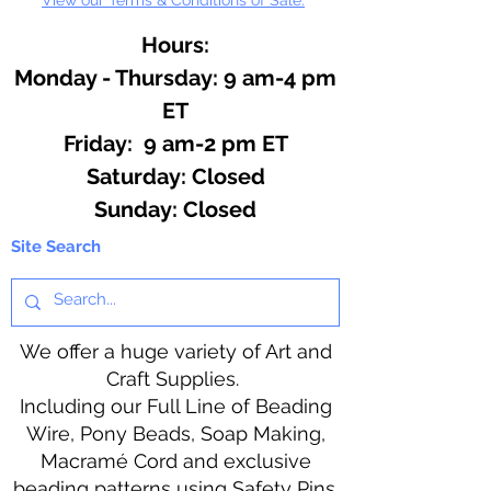
Hours:
Monday - Thursday: 9 am-4 pm
ET
Friday: 9 am-2 pm ET
​​Saturday: Closed
​Sunday: Closed
Site Search
We offer a huge variety of Art and
Craft Supplies.
Including our Full Line of Beading
Wire, Pony Beads, Soap Making,
Macramé Cord and exclusive
beading patterns using Safety Pins.