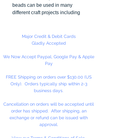
beads can be used in many
different craft projects including
necklaces, bracelets, key chains,
zipper pulls, school spirit projects,
just to name a few. Made in the
Major Credit & Debit Cards
USA
Gladly Accepted
We Now Accept Paypal, Google Pay & Apple
Pay
FREE Shipping on orders over $130.00 (US
Only). Orders typically ship within 2-3
business days.
Cancellation on orders will be accepted until
order has shipped. After shipping, an
exchange or refund can be issued with
approval.
View our Terms & Conditions of Sale.