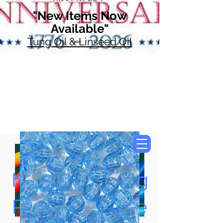
"New Items Now
Available"
Tung Oil & Linseed Oil
Now Accepting
Paypal, Google