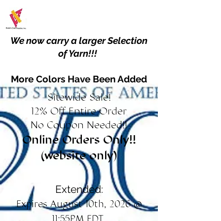
We now carry a larger Selection
of Yarn!!!
More Colors Have Been Added
Sitewide Sale!
12% Off Entire Order
No Coupon Needed!!
Online Orders Only!!
(website only)
Extended:
Expires August 10th, 2026 @
11:55PM EDT