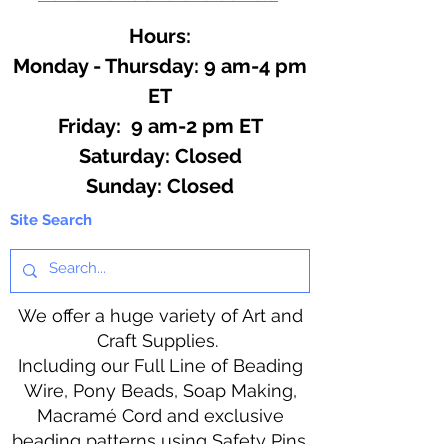
Hours:
Monday - Thursday: 9 am-4 pm
ET
Friday: 9 am-2 pm ET
​​Saturday: Closed
​Sunday: Closed
Site Search
We offer a huge variety of Art and
Craft Supplies.
Including our Full Line of Beading
Wire, Pony Beads, Soap Making,
Macramé Cord and exclusive
beading patterns using Safety Pins.