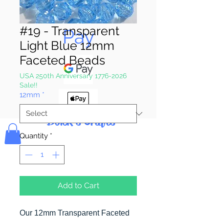
Pay & Apple
#19 - Transparent
Pay
Light Blue 12mm
Faceted Beads
USA 250th Anniversary 1776-2026
Sale!!
12mm
*
Bolek's Crafts
Quantity
*
Add to Cart
Our 12mm Transparent Faceted