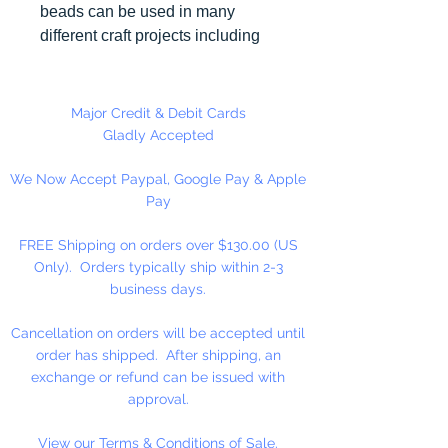
beads can be used in many
different craft projects including
necklaces, bracelets, key chains,
zipper pulls, school spirit projects,
just to name a few. Made in the
Major Credit & Debit Cards
USA
Gladly Accepted
We Now Accept Paypal, Google Pay & Apple
Pay
FREE Shipping on orders over $130.00 (US
Only). Orders typically ship within 2-3
business days.
Cancellation on orders will be accepted until
order has shipped. After shipping, an
exchange or refund can be issued with
approval.
View our Terms & Conditions of Sale.