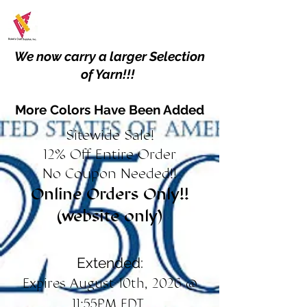
We now carry a larger Selection
of Yarn!!!
More Colors Have Been Added
Sitewide Sale!
12% Off Entire Order
No Coupon Needed!!
Online Orders Only!!
(website only)
Extended:
Expires August 10th, 2026 @
11:55PM EDT