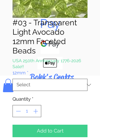
Pay & Apple
Pay
#03 - Transparent
Light Avocado
12mm Faceted
Beads
USA 250th Anniversary 1776-2026
Sale!!
12mm
*
Bolek's Crafts
Quantity
*
Add to Cart