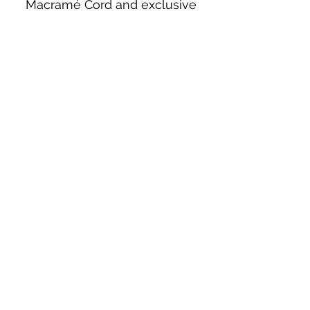
Macramé Cord and exclusive
beading patterns using Safety Pins.
Bolek's Crafts
330 N Tuscarawas Ave
Dover, Ohio 44622
330-364-8878
Fax
330-343-8009
Join Our Mailing List