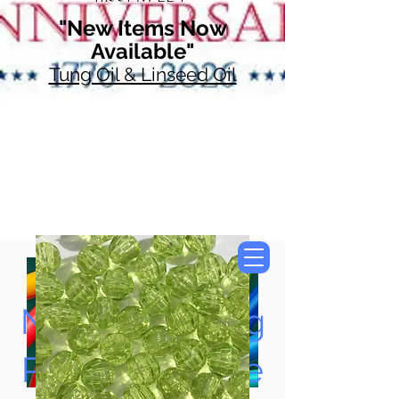
"New Items Now
Available"
Tung Oil & Linseed Oil
Now Accepting
Paypal, Google