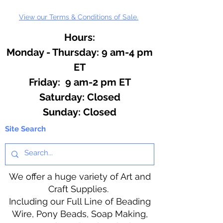
View our Terms & Conditions of Sale.
Hours:
Monday - Thursday: 9 am-4 pm
ET
Friday: 9 am-2 pm ET
​​Saturday: Closed
​Sunday: Closed
Site Search
We offer a huge variety of Art and
Craft Supplies.
Including our Full Line of Beading
Wire, Pony Beads, Soap Making,