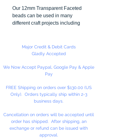
Our 12mm Transparent Faceted
beads can be used in many
different craft projects including
necklaces, bracelets, key chains,
zipper pulls, school spirit projects,
just to name a few. Made in the
Major Credit & Debit Cards
USA
Gladly Accepted
We Now Accept Paypal, Google Pay & Apple
Pay
FREE Shipping on orders over $130.00 (US
Only). Orders typically ship within 2-3
business days.
Cancellation on orders will be accepted until
order has shipped. After shipping, an
exchange or refund can be issued with
approval.