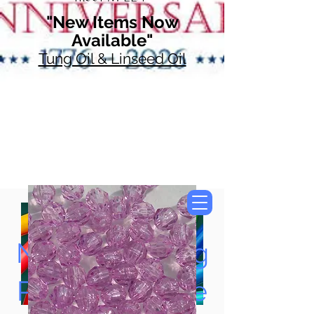
"New Items Now
Available"
Tung Oil & Linseed Oil
Now Accepting
Paypal, Google