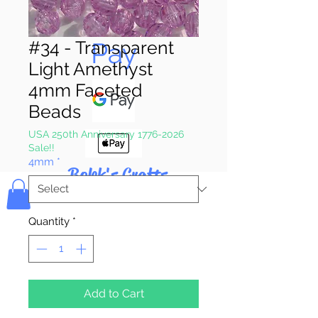
Pay & Apple
Pay
#34 - Transparent
Light Amethyst
4mm Faceted
Beads
USA 250th Anniversary 1776-2026
Sale!!
4mm
*
Bolek's Crafts
Quantity
*
Add to Cart