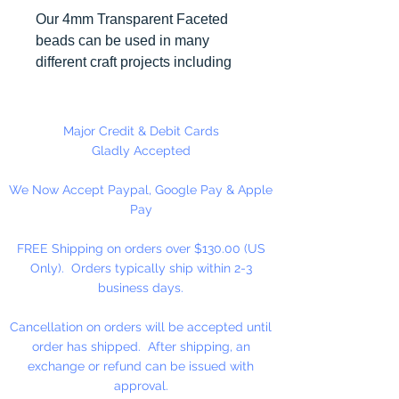
Our 4mm Transparent Faceted
beads can be used in many
different craft projects including
necklaces, bracelets, key chains,
zipper pulls, school spirit projects,
just to name a few. Made in the
Major Credit & Debit Cards
USA
Gladly Accepted
We Now Accept Paypal, Google Pay & Apple
Pay
FREE Shipping on orders over $130.00 (US
Only). Orders typically ship within 2-3
business days.
Cancellation on orders will be accepted until
order has shipped. After shipping, an
exchange or refund can be issued with
approval.