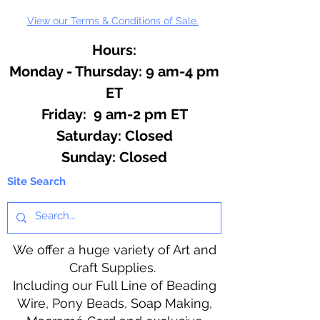
View our Terms & Conditions of Sale.
Hours:
Monday - Thursday: 9 am-4 pm
ET
Friday: 9 am-2 pm ET
​​Saturday: Closed
​Sunday: Closed
Site Search
We offer a huge variety of Art and
Craft Supplies.
Including our Full Line of Beading
Wire, Pony Beads, Soap Making,