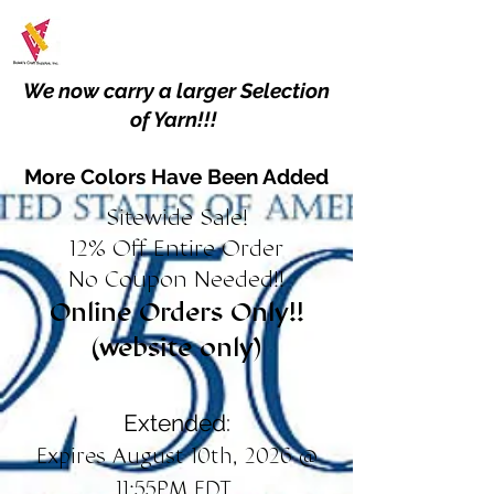
We now carry a larger Selection
of Yarn!!!
More Colors Have Been Added
Sitewide Sale!
12% Off Entire Order
No Coupon Needed!!
Online Orders Only!!
(website only)
Extended:
Expires August 10th, 2026 @
11:55PM EDT