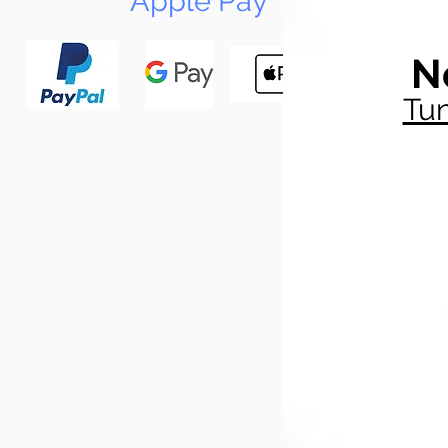
Apple Pay
N
Tun