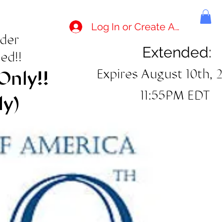
Log In or Create Account
rder
Extended:
ed!!
Expires August 10th, 
Only!!
11:55PM EDT
ly)