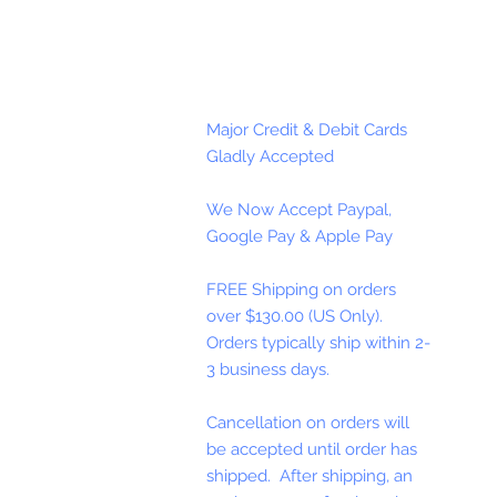
Major Credit & Debit Cards
Gladly Accepted
We Now Accept Paypal,
Google Pay & Apple Pay
FREE Shipping on orders
over $130.00 (US Only).
Orders typically ship within 2-
3 business days.
Cancellation on orders will
be accepted until order has
shipped. After shipping, an