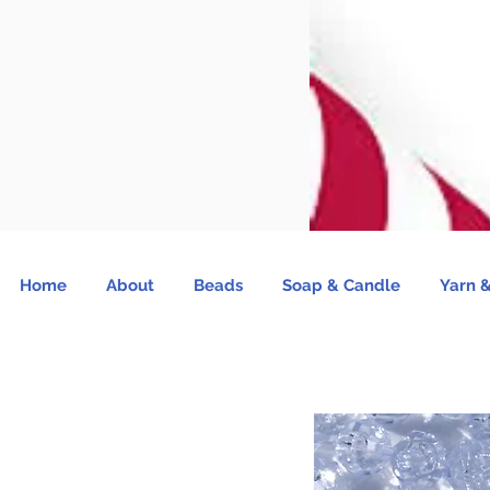
Home
About
Beads
Soap & Candle
Yarn &