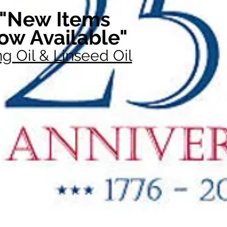
"New Items
ow Available"
g Oil & Linseed Oil