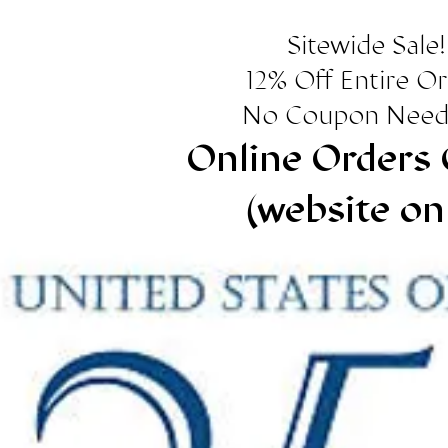
Sitewide Sale!
12% Off Entire O
No Coupon Need
Online Orders 
(website on