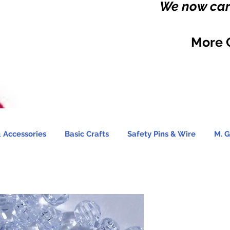
We now carr
More 
 Accessories
Basic Crafts
Safety Pins & Wire
M. G