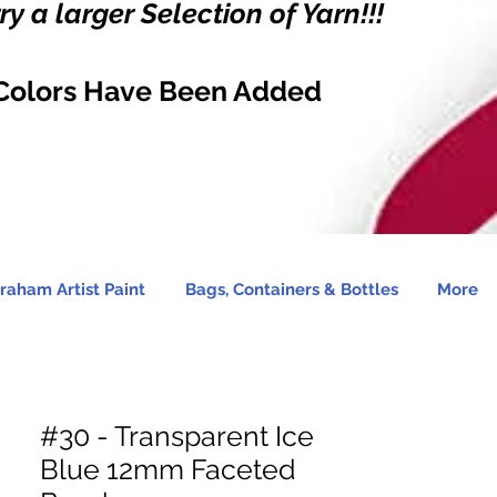
y a larger Selection of Yarn!!!
Colors Have Been Added
raham Artist Paint
Bags, Containers & Bottles
More
#30 - Transparent Ice
Blue 12mm Faceted