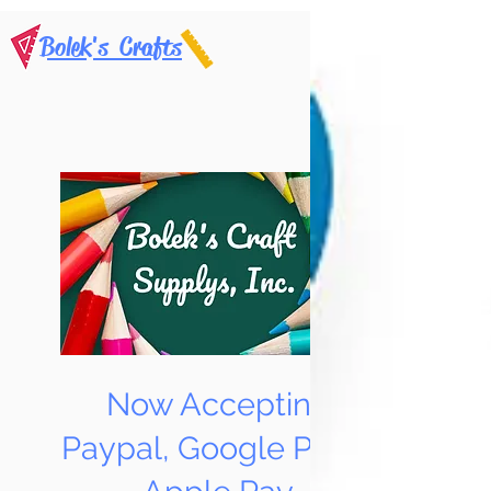
Bolek's Crafts
Now Accepting
Paypal, Google Pay &