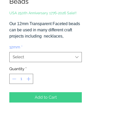
Beads
USA 250th Anniversary 1776-2026 Sale!!
Our 12mm Transparent Faceted beads
can be used in many different craft
projects including necklaces,
bracelets, key chains, zipper pulls,
12mm
*
school spirit projects, just to name a
few. Made in the USA
Select
Quantity
*
Add to Cart