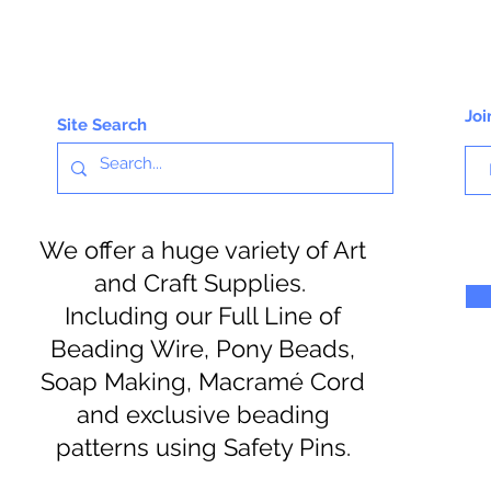
Joi
Site Search
We offer a huge variety of Art
and Craft Supplies.
Including our Full Line of
Beading Wire, Pony Beads,
Soap Making, Macramé Cord
and exclusive beading
patterns using Safety Pins.