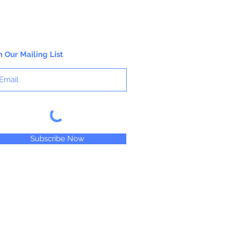
n Our Mailing List
Subscribe Now