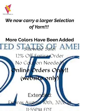
We now carry a larger Selection
of Yarn!!!
More Colors Have Been Added
Sitewide Sale!
12% Off Entire Order
No Coupon Needed!!
Online Orders Only!!
(website only)
Extended:
Expires August 10th, 2026 @
11:55PM EDT