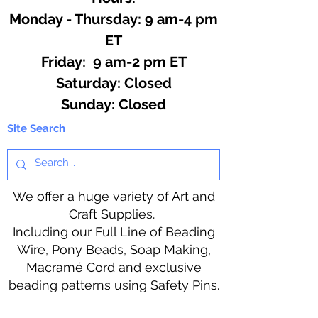
Monday - Thursday: 9 am-4 pm
ET
Friday: 9 am-2 pm ET
​​Saturday: Closed
​Sunday: Closed
Site Search
We offer a huge variety of Art and
Craft Supplies.
Including our Full Line of Beading
Wire, Pony Beads, Soap Making,
Macramé Cord and exclusive
beading patterns using Safety Pins.