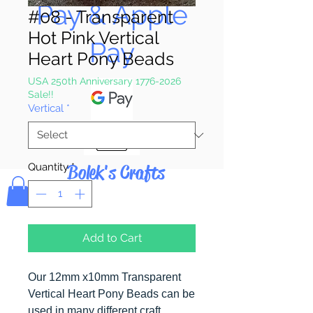
Pay & Apple
#08 - Transparent
Hot Pink Vertical
Pay
Heart Pony Beads
USA 250th Anniversary 1776-2026
Sale!!
Vertical
*
Bolek's Crafts
Quantity
*
Add to Cart
Our 12mm x10mm Transparent
Vertical Heart Pony Beads can be
used in many different craft