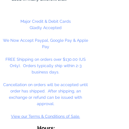
projects including necklaces,
bracelets, key chains, zipper
pulls, school spirit projects, just to
Major Credit & Debit Cards
name a few. Heart Pony beads
Gladly Accepted
can be strung on our 2mm rattail
We Now Accept Paypal, Google Pay & Apple
or elastic cord along with our
Pay
alphabet cube beads. Hole in
Bead is up and Down. Made in
FREE Shipping on orders over $130.00 (US
the USA
Only). Orders typically ship within 2-3
business days.
Cancellation on orders will be accepted until
order has shipped. After shipping, an
exchange or refund can be issued with
approval.
View our Terms & Conditions of Sale.
Hours: