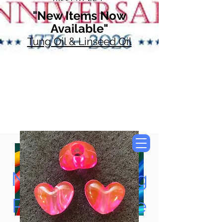
"New Items Now
Available"
Tung Oil & Linseed Oil
Now Accepting
Paypal, Google