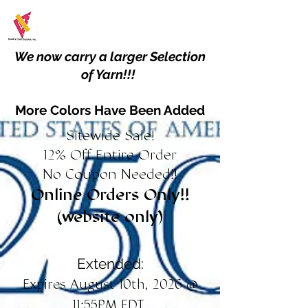
We now carry a larger Selection
of Yarn!!!
More Colors Have Been Added
Sitewide Sale!
12% Off Entire Order
No Coupon Needed!!
Online Orders Only!!
(website only)
Extended:
Expires August 10th, 2026 @
11:55PM EDT