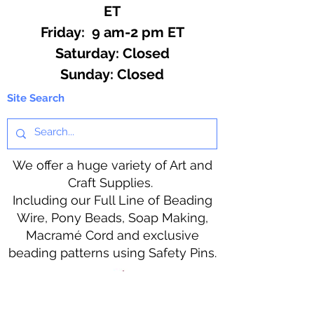
ET
Friday: 9 am-2 pm ET
​​Saturday: Closed
​Sunday: Closed
Site Search
We offer a huge variety of Art and
Craft Supplies.
Including our Full Line of Beading
Wire, Pony Beads, Soap Making,
Macramé Cord and exclusive
beading patterns using Safety Pins.