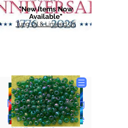
"New Items Now
Available"
Tung Oil & Linseed Oil
Now Accepting
Paypal, Google