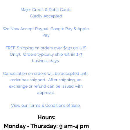
Please Note:
These glass beads
Major Credit & Debit Cards
are sold by weight. The count
Gladly Accepted
may vary due to inconsistency in
We Now Accept Paypal, Google Pay & Apple
the manufacturing process.
Pay
FREE Shipping on orders over $130.00 (US
Only). Orders typically ship within 2-3
business days.
Cancellation on orders will be accepted until
order has shipped. After shipping, an
exchange or refund can be issued with
approval.
View our Terms & Conditions of Sale.
Hours:
Monday - Thursday: 9 am-4 pm