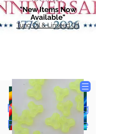
"New Items Now
Available"
Tung Oil & Linseed Oil
Now Accepting
Paypal, Google