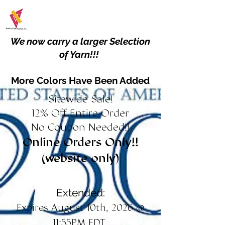
We now carry a larger Selection
of Yarn!!!
More Colors Have Been Added
Sitewide Sale!
12% Off Entire Order
No Coupon Needed!!
Online Orders Only!!
(website only)
Extended:
Expires August 10th, 2026 @
11:55PM EDT