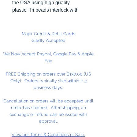
the USA using high quality
plastic. Tri beads interlock with
each other making them useful for
many different crafting projects.
They can be strung on wire,
Major Credit & Debit Cards
thread, safety pins and chenille
Gladly Accepted
stems just to name a few.
We Now Accept Paypal, Google Pay & Apple
Stringing Opaque Red and White
Pay
Tri beads on a chenille stem and
bending in the shape of a candy
FREE Shipping on orders over $130.00 (US
cane is a easy and popular
Only). Orders typically ship within 2-3
christmas ornament.
business days.
Cancellation on orders will be accepted until
order has shipped. After shipping, an
exchange or refund can be issued with
approval.
View our Terms & Conditions of Sale.