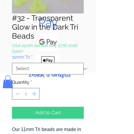
Pay & Apple
#32 - Transparent
Pay
Glow in the Dark Tri
Beads
USA 250th Anniversary 1776-2026
Sale!!
11mm Tri
*
Bolek's Crafts
Quantity
*
Add to Cart
Our 11mm Tri beads are made in