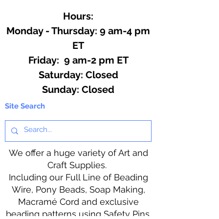
Hours:
Monday - Thursday: 9 am-4 pm
ET
Friday: 9 am-2 pm ET
​​Saturday: Closed
​Sunday: Closed
Site Search
We offer a huge variety of Art and
Craft Supplies.
Including our Full Line of Beading
Wire, Pony Beads, Soap Making,
Macramé Cord and exclusive
beading patterns using Safety Pins.