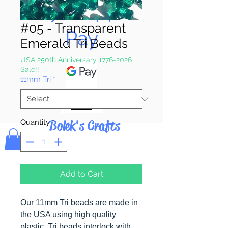
Pay & Apple
#05 - Transparent
Pay
Emerald Tri Beads
USA 250th Anniversary 1776-2026
Sale!!
11mm Tri
*
Bolek's Crafts
Quantity
*
Add to Cart
Our 11mm Tri beads are made in
the USA using high quality
plastic. Tri beads interlock with