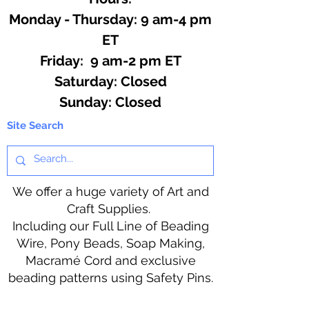
Monday - Thursday: 9 am-4 pm
ET
Friday: 9 am-2 pm ET
​​Saturday: Closed
​Sunday: Closed
Site Search
We offer a huge variety of Art and
Craft Supplies.
Including our Full Line of Beading
Wire, Pony Beads, Soap Making,
Macramé Cord and exclusive
beading patterns using Safety Pins.