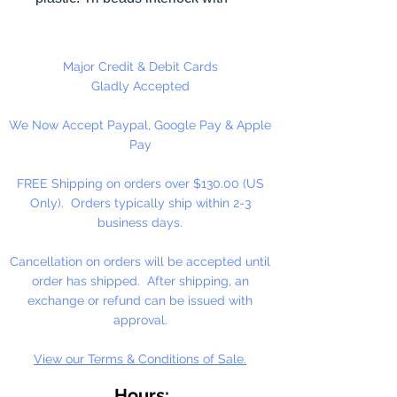
each other making them useful for
many different crafting projects.
They can be strung on wire,
Major Credit & Debit Cards
thread, safety pins and chenille
Gladly Accepted
stems just to name a few.
We Now Accept Paypal, Google Pay & Apple
Stringing Opaque Red and White
Pay
Tri beads on a chenille stem and
bending in the shape of a candy
FREE Shipping on orders over $130.00 (US
cane is a easy and popular
Only). Orders typically ship within 2-3
christmas ornament.
business days.
Cancellation on orders will be accepted until
order has shipped. After shipping, an
exchange or refund can be issued with
approval.
View our Terms & Conditions of Sale.
Hours: