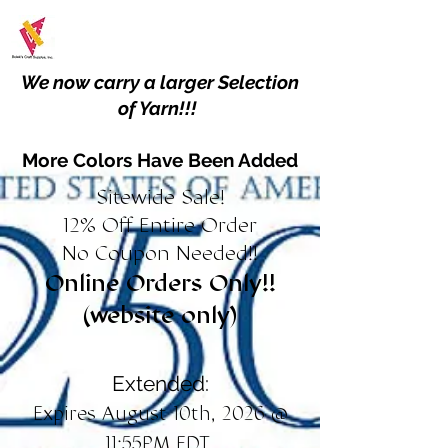
We now carry a larger Selection
of Yarn!!!
More Colors Have Been Added
Sitewide Sale!
12% Off Entire Order
No Coupon Needed!!
Online Orders Only!!
(website only)
Extended:
Expires August 10th, 2026 @
11:55PM EDT