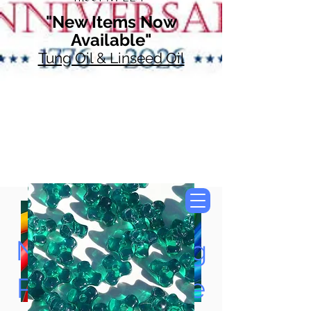
"New Items Now
Available"
Tung Oil & Linseed Oil
Now Accepting
Paypal, Google