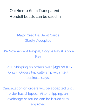
Our 4mm x 6mm Transparent
Rondell beads can be used in
many different craft projects
including necklaces, bracelets,
key chains, zipper pulls, school
Major Credit & Debit Cards
spirit projects, just to name a few.
Gladly Accepted
Made in the USA
We Now Accept Paypal, Google Pay & Apple
Pay
FREE Shipping on orders over $130.00 (US
Only). Orders typically ship within 2-3
business days.
Cancellation on orders will be accepted until
order has shipped. After shipping, an
exchange or refund can be issued with
approval.