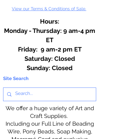
View our Terms & Conditions of Sale.
Hours:
Monday - Thursday: 9 am-4 pm
ET
Friday: 9 am-2 pm ET
​​Saturday: Closed
​Sunday: Closed
Site Search
We offer a huge variety of Art and
Craft Supplies.
Including our Full Line of Beading
Wire, Pony Beads, Soap Making,