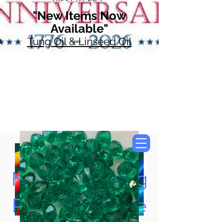
"New Items Now
Available"
Tung Oil & Linseed Oil
Now Accepting
Paypal, Google