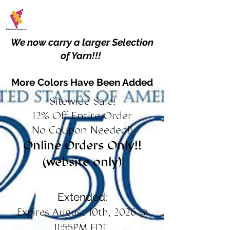
We now carry a larger Selection
of Yarn!!!
More Colors Have Been Added
Sitewide Sale!
12% Off Entire Order
No Coupon Needed!!
Online Orders Only!!
(website only)
Extended:
Expires August 10th, 2026 @
11:55PM EDT