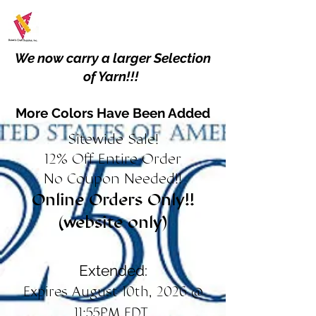
We now carry a larger Selection
of Yarn!!!
More Colors Have Been Added
Sitewide Sale!
12% Off Entire Order
No Coupon Needed!!
Online Orders Only!!
(website only)
Extended:
Expires August 10th, 2026 @
11:55PM EDT