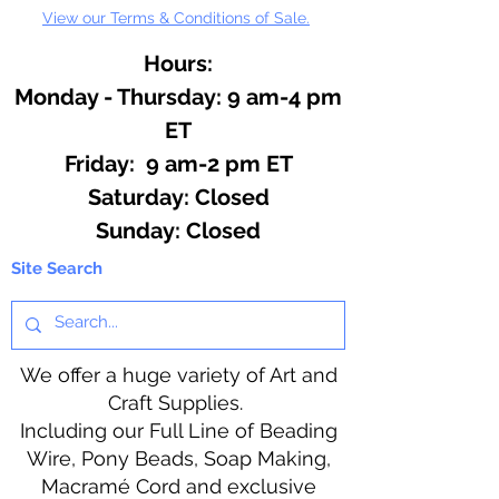
View our Terms & Conditions of Sale.
Hours:
Monday - Thursday: 9 am-4 pm
ET
Friday: 9 am-2 pm ET
​​Saturday: Closed
​Sunday: Closed
Site Search
We offer a huge variety of Art and
Craft Supplies.
Including our Full Line of Beading
Wire, Pony Beads, Soap Making,
Macramé Cord and exclusive