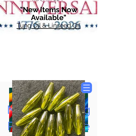
"New Items Now
Available"
Tung Oil & Linseed Oil
Now Accepting
Paypal, Google