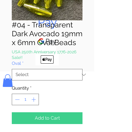
Pay & Apple
Pay
#04 - Transparent
Dark Avocado 19mm
x 6mm Oval Beads
USA 250th Anniversary 1776-2026
Sale!!
Oval
*
Bolek's Crafts
Quantity
*
Add to Cart