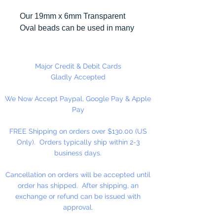
Our 19mm x 6mm Transparent
Oval beads can be used in many
different craft projects including
necklaces, bracelets, key chains,
zipper pulls, school spirit projects,
Major Credit & Debit Cards
just to name a few. Made in the
Gladly Accepted
USA
We Now Accept Paypal, Google Pay & Apple
Pay
FREE Shipping on orders over $130.00 (US
Only). Orders typically ship within 2-3
business days.
Cancellation on orders will be accepted until
order has shipped. After shipping, an
exchange or refund can be issued with
approval.