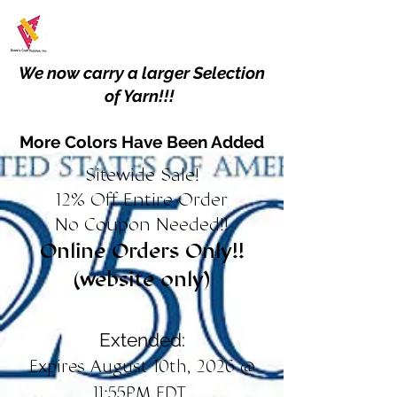
We now carry a larger Selection
of Yarn!!!
More Colors Have Been Added
Sitewide Sale!
12% Off Entire Order
No Coupon Needed!!
Online Orders Only!!
(website only)
Extended:
Expires August 10th, 2026 @
11:55PM EDT