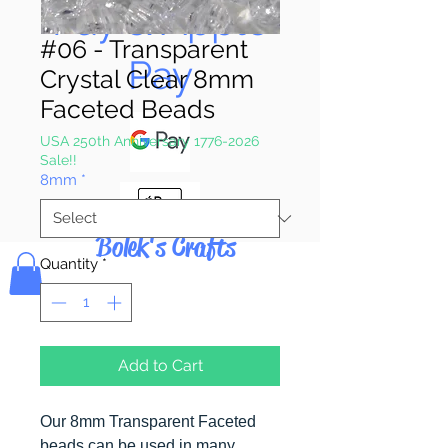
Pay & Apple
#06 - Transparent
Pay
Crystal Clear 8mm
Faceted Beads
USA 250th Anniversary 1776-2026
Sale!!
8mm
*
Bolek's Crafts
Quantity
*
Add to Cart
Our 8mm Transparent Faceted
beads can be used in many