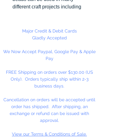
different craft projects including
necklaces, bracelets, key chains,
zipper pulls, school spirit projects,
just to name a few. Made in the
Major Credit & Debit Cards
USA
Gladly Accepted
We Now Accept Paypal, Google Pay & Apple
Pay
FREE Shipping on orders over $130.00 (US
Only). Orders typically ship within 2-3
business days.
Cancellation on orders will be accepted until
order has shipped. After shipping, an
exchange or refund can be issued with
approval.
View our Terms & Conditions of Sale.