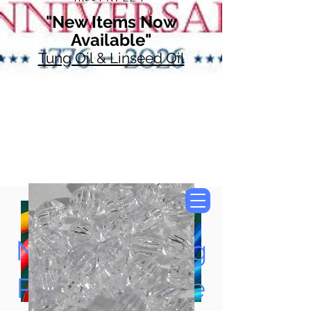
"New Items Now
Available"
Tung Oil & Linseed Oil
Now Accepting
Paypal, Google