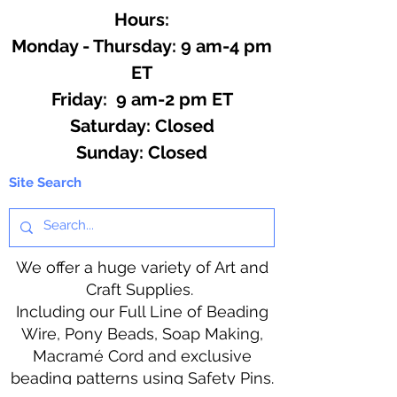
Hours:
Monday - Thursday: 9 am-4 pm
ET
Friday: 9 am-2 pm ET
​​Saturday: Closed
​Sunday: Closed
Site Search
We offer a huge variety of Art and
Craft Supplies.
Including our Full Line of Beading
Wire, Pony Beads, Soap Making,
Macramé Cord and exclusive
beading patterns using Safety Pins.