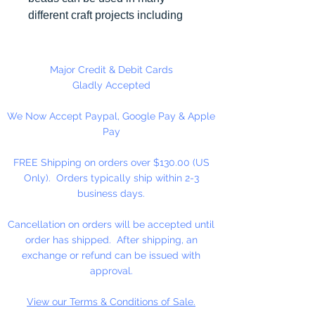
different craft projects including
necklaces, bracelets, key chains,
zipper pulls, school spirit projects,
just to name a few. Made in the
Major Credit & Debit Cards
USA
Gladly Accepted
We Now Accept Paypal, Google Pay & Apple
Pay
FREE Shipping on orders over $130.00 (US
Only). Orders typically ship within 2-3
business days.
Cancellation on orders will be accepted until
order has shipped. After shipping, an
exchange or refund can be issued with
approval.
View our Terms & Conditions of Sale.