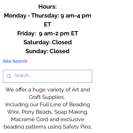
Hours:
Monday - Thursday: 9 am-4 pm
ET
Friday: 9 am-2 pm ET
​​Saturday: Closed
​Sunday: Closed
Site Search
We offer a huge variety of Art and
Craft Supplies.
Including our Full Line of Beading
Wire, Pony Beads, Soap Making,
Macramé Cord and exclusive
beading patterns using Safety Pins.