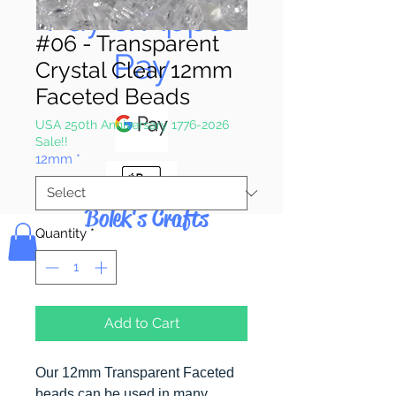
Pay & Apple
#06 - Transparent
Pay
Crystal Clear 12mm
Faceted Beads
USA 250th Anniversary 1776-2026
Sale!!
12mm
*
Bolek's Crafts
Quantity
*
Add to Cart
Our 12mm Transparent Faceted
beads can be used in many