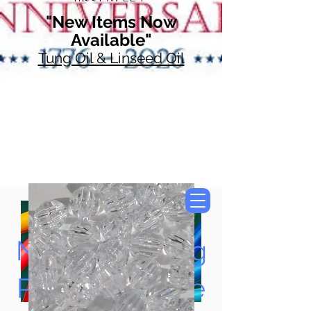
"New Items Now
Available"
Tung Oil & Linseed Oil
Now Accepting
Paypal, Google