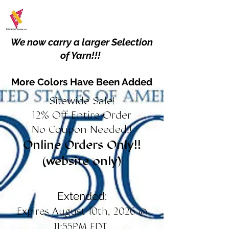
We now carry a larger Selection
of Yarn!!!
More Colors Have Been Added
Sitewide Sale!
12% Off Entire Order
No Coupon Needed!!
Online Orders Only!!
(website only)
Extended:
Expires August 10th, 2026 @
11:55PM EDT