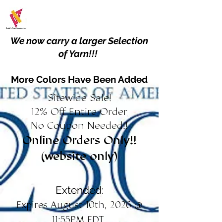
We now carry a larger Selection
of Yarn!!!
More Colors Have Been Added
Sitewide Sale!
12% Off Entire Order
No Coupon Needed!!
Online Orders Only!!
(website only)
Extended:
Expires August 10th, 2026 @
11:55PM EDT