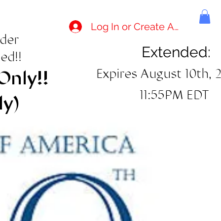
Log In or Create Account
rder
Extended:
ed!!
Expires August 10th, 
Only!!
11:55PM EDT
ly)