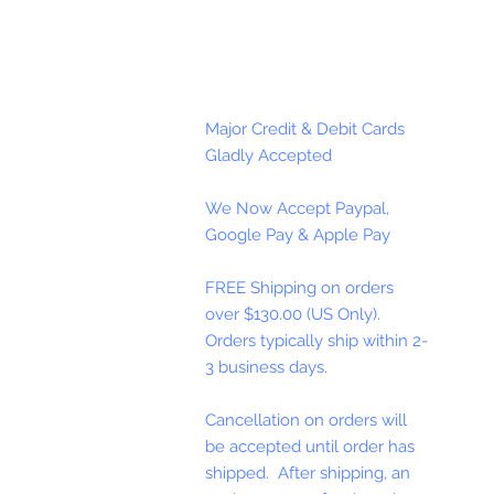
Major Credit & Debit Cards
Gladly Accepted
We Now Accept Paypal,
Google Pay & Apple Pay
FREE Shipping on orders
over $130.00 (US Only).
Orders typically ship within 2-
3 business days.
Cancellation on orders will
be accepted until order has
shipped. After shipping, an