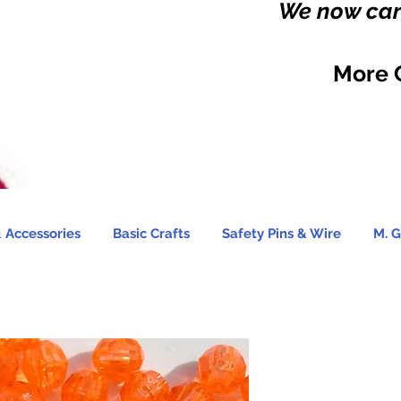
We now carr
More 
 Accessories
Basic Crafts
Safety Pins & Wire
M. G