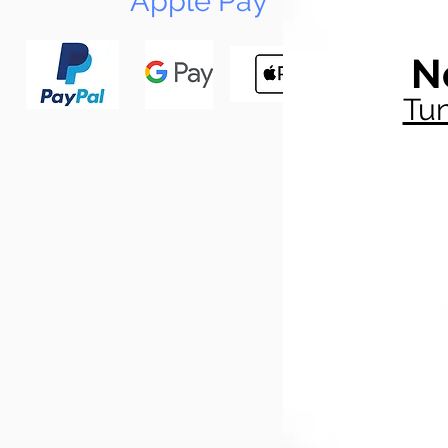
Apple Pay
N
Tun