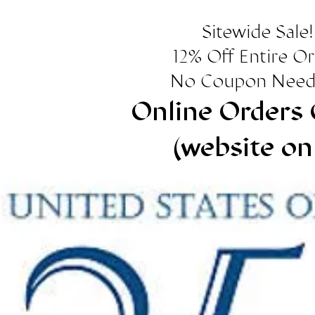
Sitewide Sale!
12% Off Entire O
No Coupon Need
Online Orders 
(website on