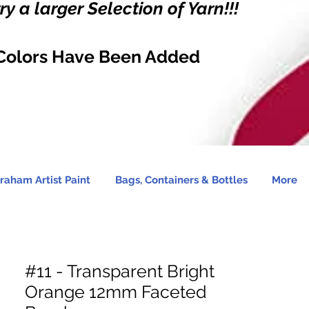
y a larger Selection of Yarn!!!
Colors Have Been Added
raham Artist Paint
Bags, Containers & Bottles
More
#11 - Transparent Bright
Orange 12mm Faceted