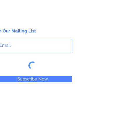
n Our Mailing List
Subscribe Now