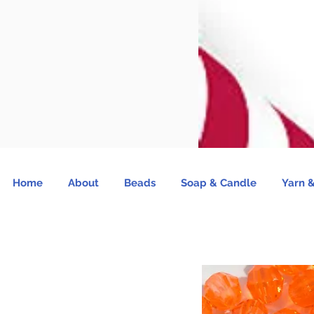
Home
About
Beads
Soap & Candle
Yarn &