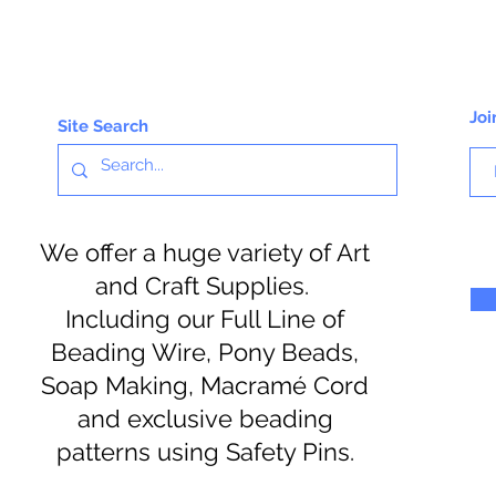
Joi
Site Search
We offer a huge variety of Art
and Craft Supplies.
Including our Full Line of
Beading Wire, Pony Beads,
Soap Making, Macramé Cord
and exclusive beading
patterns using Safety Pins.