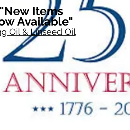
"New Items
ow Available"
g Oil & Linseed Oil