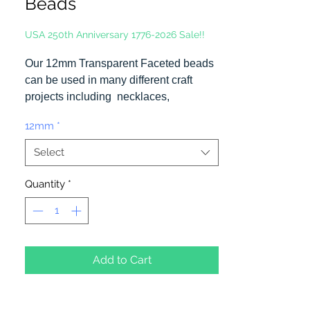
Beads
USA 250th Anniversary 1776-2026 Sale!!
Our 12mm Transparent Faceted beads
can be used in many different craft
projects including necklaces,
bracelets, key chains, zipper pulls,
12mm
*
school spirit projects, just to name a
few. Made in the USA
Select
Quantity
*
Add to Cart