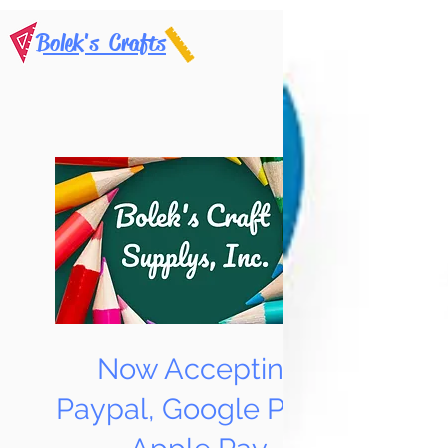
Bolek's Crafts
Now Accepting
Paypal, Google Pay &